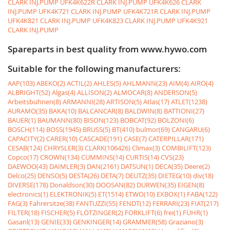
CLARK INJ.PUMP
UFK4K622R CLARK INJ.PUMP
UFK4K626 CLARK
INJ.PUMP
UFK4K721 CLARK INJ.PUMP
UFK4K721R CLARK INJ.PUMP
UFK4K821 CLARK INJ.PUMP
UFK4K823 CLARK INJ.PUMP
UFK4K921
CLARK INJ.PUMP
Spareparts in best quality from www.hywo.com
Suitable for the following manufacturers:
AAP(103)
ABEKO(2)
ACTIL(2)
AHLES(5)
AHLMANN(23)
AIM(4)
AIRO(4)
ALBRIGHT(52)
Algas(4)
ALLISON(2)
ALMOCAR(8)
ANDERSON(5)
Arbeitsbühnen(8)
ARMANNI(28)
ARTISON(5)
Atlas(17)
ATLET(1238)
AURAMO(35)
BAKA(10)
BALCANCAR(8)
BALDWIN(8)
BATTIONI(27)
BAUER(1)
BAUMANN(80)
BISON(123)
BOBCAT(92)
BOLZONI(6)
BOSCH(114)
BOSS(1945)
BRUSS(5)
BT(410)
bulmor(69)
CANGARU(6)
CAPACITY(2)
CARER(10)
CASCADE(191)
CASE(7)
CATERPILLAR(171)
CESAB(124)
CHRYSLER(3)
CLARK(106426)
Climax(3)
COMBILIFT(123)
Copco(17)
CROWN(134)
CUMMINS(14)
CURTIS(14)
CVS(23)
DAEWOO(43)
DAIMLER(3)
DAN(2161)
DATSUN(1)
DECA(35)
Deere(2)
Delco(25)
DENSO(5)
DESTA(26)
DETA(7)
DEUTZ(35)
DIETEG(10)
div(18)
DIVERSE(178)
Donaldson(30)
DOOSAN(82)
DURWEN(35)
EIGEN(8)
electronics(1)
ELEKTRONIK(5)
ET(1514)
ETWO(10)
EXBOX(1)
FABA(122)
FAG(3)
Fahrersitze(38)
FANTUZZI(55)
FENDT(12)
FERRARI(23)
FIAT(217)
FILTER(18)
FISCHER(5)
FLÖTZINGER(2)
FORKLIFT(6)
frei(1)
FÜHR(1)
Gasanl(13)
GENIE(33)
GENKINGER(14)
GRAMMER(58)
Graziano(3)