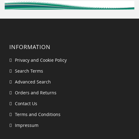
INFORMATION
Privacy and Cookie Policy
Search Terms
Advanced Search
Orders and Returns
Contact Us
Terms and Conditions
Impressum