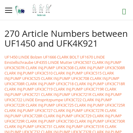
Skip
to
Search
Content
270 Article Numbers between
UF1450 and UFK4K921
UF1450 LINDE Bolzen
UF1666 CLARK BOLT
UF1670 LINDE
Einstellschraube
UF4355 LINDE Mutter
UFK3C507 CLARK INJ.PUMP
UFK3C507R CLARK INJ.PUMP
UFK3C508 CLARK INJ.PUMP
UFK3C508R
CLARK INJ.PUMP
UFK3C510 CLARK INJ.PUMP
UFK3C515 CLARK
INJ.PUMP
UFK3C525 CLARK INJ.PUMP
UFK3C708 CLARK INJ.PUMP
UFK3C708R CLARK INJ.PUMP
UFK3C718 CLARK INJ.PUMP
UFK3C718R
CLARK INJ.PUMP
UFK3C719 CLARK INJ.PUMP
UFK3C719R CLARK
INJ.PUMP
UFK3C721 CLARK INJ.PUMP
UFK3C721R CLARK INJ.PUMP
UFK3C722 LINDE Einspritzpumpe
UFK3C722 CLARK INJ.PUMP
UFK3C722R CLARK INJ.PUMP
UFK3C725 CLARK INJ.PUMP
UFK3C725R
CLARK INJ.PUMP
UFK3C727 CLARK INJ.PUMP
UFK3C727R CLARK
INJ.PUMP
UFK3C728R CLARK INJ.PUMP
UFK3C729 CLARK INJ.PUMP
UFK3C729R CLARK INJ.PUMP
UFK3C730 CLARK INJ.PUMP
UFK3C730R
CLARK INJ.PUMP
UFK3C731 CLARK INJ.PUMP
UFK3C731R CLARK
INJ.PUMP
UFK3C732 CLARK INJ.PUMP
UFK3C732R CLARK INJ.PUMP