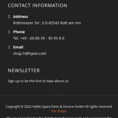
CONTACT INFORMATION
Address
Rottmooser Str. 3 D-83543 Rott am Inn
Phone
Tel. +49 - (0) 80 39 - 90 95 8-0
Email
shop.h@hywo.com
NEWSLETTER
Sign up to be the first to hear about us
Copyright © 2022 HyWo Spare Parts & Service GmbH All rights reserved.
Our Shops:
We are specialized in the distribution of spare parts and accessories for