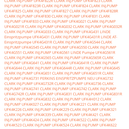
CLARK INJ.PUMP
UFK4F822R CLARK INJ.PUMP
UFK4F823 CLARK
INJ.PUMP
UFK4F823R CLARK INJ.PUMP
UFK4F824 CLARK INJ.PUMP
UFK4F825 CLARK INJ.PUMP
UFK4F827 CLARK INJ.PUMP
UFK4F828R
CLARK INJ.PUMP
UFK4F830 CLARK INJ.PUMP
UFK4F831 CLARK
INJ.PUMP
UFK4F833 CLARK INJ.PUMP
UFK4G021 CLARK INJ.PUMP
UFK4G021R CLARK INJ.PUMP
UFK4G032 CLARK INJ.PUMP
UFK4G032R
CLARK INJ.PUMP
UFK4G033 CLARK INJ.PUMP
UFK4G431 LINDE
Einspritzpumpe
UFK4G431 CLARK INJ.PUMP
UFK4G431R LINDE AT-
Einspritzpumpe
UFK4G431R CLARK INJ.PUMP
UFK4G544 CLARK
INJ.PUMP
UFK4G545 CLARK INJ.PUMP
UFK4G550 CLARK INJ.PUMP
UFK4G551 CLARK INJ.PUMP
UFK4G561 LINDE Pumpe
UFK4G561R
CLARK INJ.PUMP
UFK4G565 CLARK INJ.PUMP
UFK4G565R CLARK
INJ.PUMP
UFK4G641 CLARK INJ.PUMP
UFK4G641R CLARK INJ.PUMP
UFK4G644 CLARK INJ.PUMP
UFK4G644R CLARK INJ.PUMP
UFK4G645
CLARK INJ.PUMP
UFK4G651 CLARK INJ.PUMP
UFK4G651R CLARK
INJ.PUMP
UFK4G731 PERKINS EINSPRITZPUMPE NEU
UFK4G732
CLARK INJ.PUMP
UFK4G732R CLARK INJ.PUMP
UFK4G736 CLARK
INJ.PUMP
UFK4G741 CLARK INJ.PUMP
UFK4G742 CLARK INJ.PUMP
UFK4G742R CLARK INJ.PUMP
UFK4G831 CLARK INJ.PUMP
UFK4G831R
CLARK INJ.PUMP
UFK4G832 CLARK INJ.PUMP
UFK4H012 CLARK
INJ.PUMP
UFK4K027 CLARK INJ.PUMP
UFK4K221 CLARK INJ.PUMP
UFK4K226 CLARK INJ.PUMP
UFK4K229 CLARK INJ.PUMP
UFK4K321
CLARK INJ.PUMP
UFK4K339 CLARK INJ.PUMP
UFK4K421 CLARK
INJ.PUMP
UFK4K424 CLARK INJ.PUMP
UFK4K522 CLARK INJ.PUMP
UFK4K523 CLARK INJ.PUMP
UFK4K524 CLARK INJ.PUMP
UFK4K622