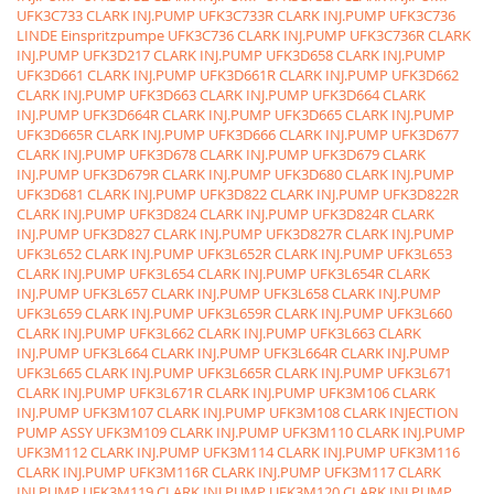
UFK3C733 CLARK INJ.PUMP
UFK3C733R CLARK INJ.PUMP
UFK3C736
LINDE Einspritzpumpe
UFK3C736 CLARK INJ.PUMP
UFK3C736R CLARK
INJ.PUMP
UFK3D217 CLARK INJ.PUMP
UFK3D658 CLARK INJ.PUMP
UFK3D661 CLARK INJ.PUMP
UFK3D661R CLARK INJ.PUMP
UFK3D662
CLARK INJ.PUMP
UFK3D663 CLARK INJ.PUMP
UFK3D664 CLARK
INJ.PUMP
UFK3D664R CLARK INJ.PUMP
UFK3D665 CLARK INJ.PUMP
UFK3D665R CLARK INJ.PUMP
UFK3D666 CLARK INJ.PUMP
UFK3D677
CLARK INJ.PUMP
UFK3D678 CLARK INJ.PUMP
UFK3D679 CLARK
INJ.PUMP
UFK3D679R CLARK INJ.PUMP
UFK3D680 CLARK INJ.PUMP
UFK3D681 CLARK INJ.PUMP
UFK3D822 CLARK INJ.PUMP
UFK3D822R
CLARK INJ.PUMP
UFK3D824 CLARK INJ.PUMP
UFK3D824R CLARK
INJ.PUMP
UFK3D827 CLARK INJ.PUMP
UFK3D827R CLARK INJ.PUMP
UFK3L652 CLARK INJ.PUMP
UFK3L652R CLARK INJ.PUMP
UFK3L653
CLARK INJ.PUMP
UFK3L654 CLARK INJ.PUMP
UFK3L654R CLARK
INJ.PUMP
UFK3L657 CLARK INJ.PUMP
UFK3L658 CLARK INJ.PUMP
UFK3L659 CLARK INJ.PUMP
UFK3L659R CLARK INJ.PUMP
UFK3L660
CLARK INJ.PUMP
UFK3L662 CLARK INJ.PUMP
UFK3L663 CLARK
INJ.PUMP
UFK3L664 CLARK INJ.PUMP
UFK3L664R CLARK INJ.PUMP
UFK3L665 CLARK INJ.PUMP
UFK3L665R CLARK INJ.PUMP
UFK3L671
CLARK INJ.PUMP
UFK3L671R CLARK INJ.PUMP
UFK3M106 CLARK
INJ.PUMP
UFK3M107 CLARK INJ.PUMP
UFK3M108 CLARK INJECTION
PUMP ASSY
UFK3M109 CLARK INJ.PUMP
UFK3M110 CLARK INJ.PUMP
UFK3M112 CLARK INJ.PUMP
UFK3M114 CLARK INJ.PUMP
UFK3M116
CLARK INJ.PUMP
UFK3M116R CLARK INJ.PUMP
UFK3M117 CLARK
INJ.PUMP
UFK3M119 CLARK INJ.PUMP
UFK3M120 CLARK INJ.PUMP