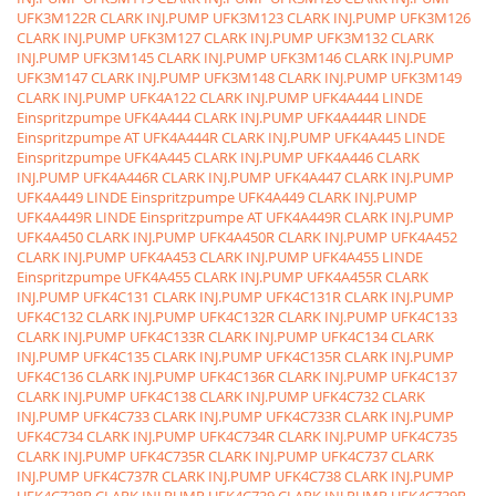
UFK3M122R CLARK INJ.PUMP
UFK3M123 CLARK INJ.PUMP
UFK3M126
CLARK INJ.PUMP
UFK3M127 CLARK INJ.PUMP
UFK3M132 CLARK
INJ.PUMP
UFK3M145 CLARK INJ.PUMP
UFK3M146 CLARK INJ.PUMP
UFK3M147 CLARK INJ.PUMP
UFK3M148 CLARK INJ.PUMP
UFK3M149
CLARK INJ.PUMP
UFK4A122 CLARK INJ.PUMP
UFK4A444 LINDE
Einspritzpumpe
UFK4A444 CLARK INJ.PUMP
UFK4A444R LINDE
Einspritzpumpe AT
UFK4A444R CLARK INJ.PUMP
UFK4A445 LINDE
Einspritzpumpe
UFK4A445 CLARK INJ.PUMP
UFK4A446 CLARK
INJ.PUMP
UFK4A446R CLARK INJ.PUMP
UFK4A447 CLARK INJ.PUMP
UFK4A449 LINDE Einspritzpumpe
UFK4A449 CLARK INJ.PUMP
UFK4A449R LINDE Einspritzpumpe AT
UFK4A449R CLARK INJ.PUMP
UFK4A450 CLARK INJ.PUMP
UFK4A450R CLARK INJ.PUMP
UFK4A452
CLARK INJ.PUMP
UFK4A453 CLARK INJ.PUMP
UFK4A455 LINDE
Einspritzpumpe
UFK4A455 CLARK INJ.PUMP
UFK4A455R CLARK
INJ.PUMP
UFK4C131 CLARK INJ.PUMP
UFK4C131R CLARK INJ.PUMP
UFK4C132 CLARK INJ.PUMP
UFK4C132R CLARK INJ.PUMP
UFK4C133
CLARK INJ.PUMP
UFK4C133R CLARK INJ.PUMP
UFK4C134 CLARK
INJ.PUMP
UFK4C135 CLARK INJ.PUMP
UFK4C135R CLARK INJ.PUMP
UFK4C136 CLARK INJ.PUMP
UFK4C136R CLARK INJ.PUMP
UFK4C137
CLARK INJ.PUMP
UFK4C138 CLARK INJ.PUMP
UFK4C732 CLARK
INJ.PUMP
UFK4C733 CLARK INJ.PUMP
UFK4C733R CLARK INJ.PUMP
UFK4C734 CLARK INJ.PUMP
UFK4C734R CLARK INJ.PUMP
UFK4C735
CLARK INJ.PUMP
UFK4C735R CLARK INJ.PUMP
UFK4C737 CLARK
INJ.PUMP
UFK4C737R CLARK INJ.PUMP
UFK4C738 CLARK INJ.PUMP