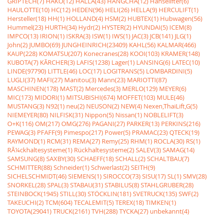
GRIPTECH(7)
HAKO(12)
HALLA(43)
HANGCHA(12)
Hanselifter(6)
HAULOTTE(10)
HC(12)
HEDEN(96)
HELI(26)
HELLA(9)
HERCULIFT(1)
Hersteller(18)
HH(1)
HOLLAND(4)
HSM(2)
HUBTEX(1)
Hubwagen(56)
Hummel(23)
HURTH(34)
Hydr(2)
HYSTER(2)
HYUNDAI(5)
ICEM(8)
IMPCO(13)
IRION(1)
ISKRA(3)
ISW(1)
IWS(1)
JAC(3)
JCB(141)
JLG(1)
John(2)
JUMBO(69)
JUNGHEINRICH(23409)
KAHL(56)
KALMAR(466)
KAUP(228)
KOMATSU(207)
Konecranes(28)
KOOI(103)
KRAMER(148)
KUBOTA(7)
KÃRCHER(3)
LAFIS(1238)
Lager(1)
LANSING(6)
LATEC(10)
LINDE(97790)
LITTLE(46)
LOC(17)
LOGITRANS(5)
LOMBARDINI(5)
LUGLI(37)
MAFI(27)
Manitou(3)
Mann(23)
MARIOTTI(87)
MASCHINEN(178)
MAST(2)
Mercedes(3)
MERLO(129)
MEYER(6)
MIC(173)
MIDORI(1)
MITSUBISHI(674)
MOFFET(103)
MULE(46)
MUSTANG(3)
N92(1)
neu(2)
NEUSON(2)
NEW(4)
Nexen,ThaiLift,G(5)
NIEMEYER(80)
NILFISK(31)
Nippon(5)
Nissan(1)
NOBLELIFT(3)
O+K(116)
OM(217)
OMG(276)
PAGANI(27)
PARKER(13)
PERKINS(216)
PEWAG(3)
PFAFF(9)
Pimespo(217)
Power(5)
PRAMAC(23)
QTECK(19)
RAYMOND(1)
RCM(31)
REMA(27)
Remy(25)
RHM(1)
ROCLA(30)
RS(1)
RÃ¼ckhaltesysteme(1)
Rückhaltesysteme(2)
SALEV(3)
SAMAG(14)
SAMSUNG(8)
SAXBY(30)
SCHAEFF(18)
SCHALL(2)
SCHALTBAU(7)
SCHMITTER(88)
Schneider(1)
Schwerlast(2)
SEITH(9)
SICHELSCHMIDT(46)
SIEMENS(1)
SIROCCO(73)
SISU(17)
SL(1)
SMV(28)
SNORKEL(28)
SPAL(3)
STABAU(31)
STABILUS(8)
STAHLGRUBER(28)
STEINBOCK(1945)
STILL(30)
STÖCKLIN(181)
SVETRUCK(135)
SWF(2)
TAKEUCHI(2)
TCM(604)
TECALEMIT(5)
TEREX(18)
TIMKEN(1)
TOYOTA(29041)
TRUCK(2161)
TVH(288)
TYCKA(27)
unbekannt(4)