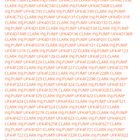
UFK4C738R CLARK INJ.PUMP
UFK4C739 CLARK INJ.PUMP
UFK4C739R
CLARK INJ.PUMP
UFK4C740 CLARK INJ.PUMP
UFK4C740R CLARK
INJ.PUMP
UFK4C745 CLARK INJ.PUMP
UFK4C749 CLARK INJ.PUMP
UFK4C752 CLARK INJ.PUMP
UFK4D131 CLARK INJ.PUMP
UFK4D131R
CLARK INJ.PUMP
UFK4D132 CLARK INJ.PUMP
UFK4D133 CLARK
INJ.PUMP
UFK4D133R CLARK INJ.PUMP
UFK4D134 CLARK INJ.PUMP
UFK4D134R CLARK INJ.PUMP
UFK4D136 CLARK INJ.PUMP
UFK4D136R
CLARK INJ.PUMP
UFK4D139 CLARK INJ.PUMP
UFK4F031 CLARK
INJ.PUMP
UFK4F031R CLARK INJ.PUMP
UFK4F121 CLARK INJ.PUMP
UFK4F121R CLARK INJ.PUMP
UFK4F122 CLARK INJ.PUMP
UFK4F123
CLARK INJ.PUMP
UFK4F128 CLARK INJ.PUMP
UFK4F223 CLARK
INJ.PUMP
UFK4F224 CLARK INJ.PUMP
UFK4F224R CLARK INJ.PUMP
UFK4F226 CLARK INJ.PUMP
UFK4F227 CLARK INJ.PUMP
UFK4F227R
CLARK INJ.PUMP
UFK4F228 CLARK INJ.PUMP
UFK4F228R CLARK
INJ.PUMP
UFK4F229 CLARK INJ.PUMP
UFK4F229R CLARK INJ.PUMP
UFK4F323 CLARK INJ.PUMP
UFK4F324 CLARK INJ.PUMP
UFK4F327
CLARK INJ.PUMP
UFK4F327R CLARK INJ.PUMP
UFK4F328 CLARK
INJ.PUMP
UFK4F329 CLARK INJ.PUMP
UFK4F422 CLARK INJ.PUMP
UFK4F424 CLARK INJ.PUMP
UFK4F432 CLARK INJ.PUMP
UFK4F521
CLARK INJ.PUMP
UFK4F524 CLARK INJ.PUMP
UFK4F527 CLARK
INJ.PUMP
UFK4F527R CLARK INJ.PUMP
UFK4F528 CLARK INJ.PUMP
UFK4F621 CLARK INJ.PUMP
UFK4F623 CLARK INJ.PUMP
UFK4F625
CLARK INJ.PUMP
UFK4F625R CLARK INJ.PUMP
UFK4F627 CLARK
INJ.PUMP
UFK4F631 CLARK INJ.PUMP
UFK4F721 CLARK INJ.PUMP
UFK4F722 CLARK INJ.PUMP
UFK4F722R CLARK INJ.PUMP
UFK4F822