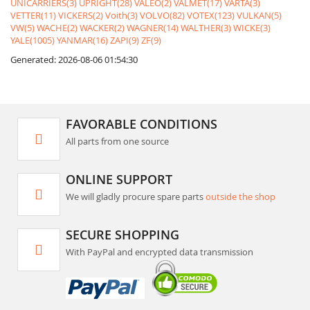
UNICARRIERS(3)
UPRIGHT(28)
VALEO(2)
VALMET(17)
VARTA(3)
VETTER(11)
VICKERS(2)
Voith(3)
VOLVO(82)
VOTEX(123)
VULKAN(5)
VW(5)
WACHE(2)
WACKER(2)
WAGNER(14)
WALTHER(3)
WICKE(3)
YALE(1005)
YANMAR(16)
ZAPI(9)
ZF(9)
Generated: 2026-08-06 01:54:30
FAVORABLE CONDITIONS
All parts from one source
ONLINE SUPPORT
We will gladly procure spare parts
outside the shop
SECURE SHOPPING
With PayPal and encrypted data transmission