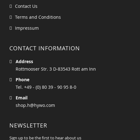
Contact Us
Terms and Conditions
Impressum
CONTACT INFORMATION
Address
Rottmooser Str. 3 D-83543 Rott am Inn
Phone
Tel. +49 - (0) 80 39 - 90 95 8-0
Email
shop.h@hywo.com
NEWSLETTER
Sign up to be the first to hear about us