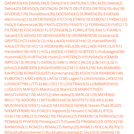
DAEWOO(43)
DAIMLER(3)
DAN(2161)
DATSUN(1)
DECA(35)
Deere(2)
Delco(25)
DENSO(5)
DESTA(26)
DETA(7)
DEUTZ(35)
DIETEG(10)
div(18)
DIVERSE(178)
Donaldson(30)
DOOSAN(82)
DURWEN(35)
EIGEN(8)
electronics(1)
ELEKTRONIK(5)
ET(1514)
ETWO(10)
EXBOX(1)
FABA(122)
FAG(3)
Fahrersitze(38)
FANTUZZI(55)
FENDT(12)
FERRARI(23)
FIAT(217)
FILTER(18)
FISCHER(5)
FLÖTZINGER(2)
FORKLIFT(6)
frei(1)
FÜHR(1)
Gasanl(13)
GENIE(33)
GENKINGER(14)
GRAMMER(58)
Graziano(3)
GRIPTECH(7)
HAKO(12)
HALLA(43)
HANGCHA(12)
Hanselifter(6)
HAULOTTE(10)
HC(12)
HEDEN(96)
HELI(26)
HELLA(9)
HERCULIFT(1)
Hersteller(18)
HH(1)
HOLLAND(4)
HSM(2)
HUBTEX(1)
Hubwagen(56)
Hummel(23)
HURTH(34)
Hydr(2)
HYSTER(2)
HYUNDAI(5)
ICEM(8)
IMPCO(13)
IRION(1)
ISKRA(3)
ISW(1)
IWS(1)
JAC(3)
JCB(141)
JLG(1)
John(2)
JUMBO(69)
JUNGHEINRICH(23411)
KAHL(56)
KALMAR(466)
KAUP(228)
KOMATSU(207)
Konecranes(28)
KOOI(103)
KRAMER(148)
KUBOTA(7)
KÃRCHER(3)
LAFIS(1238)
Lager(1)
LANSING(6)
LATEC(10)
LINDE(97790)
LITTLE(46)
LOC(17)
LOGITRANS(5)
LOMBARDINI(5)
LUGLI(37)
MAFI(27)
Manitou(3)
Mann(23)
MARIOTTI(87)
MASCHINEN(178)
MAST(2)
Mercedes(3)
MERLO(129)
MEYER(6)
MIC(173)
MIDORI(1)
MITSUBISHI(674)
MOFFET(103)
MULE(46)
MUSTANG(3)
N92(1)
neu(2)
NEUSON(2)
NEW(4)
Nexen,ThaiLift,G(5)
NIEMEYER(80)
NILFISK(31)
Nippon(5)
Nissan(1)
NOBLELIFT(3)
O+K(116)
OM(217)
OMG(276)
PAGANI(27)
PARKER(13)
PERKINS(216)
PEWAG(3)
PFAFF(9)
Pimespo(217)
Power(5)
PRAMAC(23)
QTECK(19)
RAYMOND(1)
RCM(31)
REMA(27)
Remy(25)
RHM(1)
ROCLA(30)
RS(1)
RÃ¼ckhaltesysteme(1)
Rückhaltesysteme(2)
SALEV(3)
SAMAG(14)