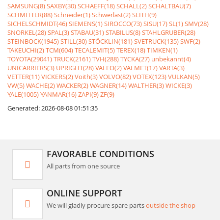
SAMSUNG(8)
SAXBY(30)
SCHAEFF(18)
SCHALL(2)
SCHALTBAU(7)
SCHMITTER(88)
Schneider(1)
Schwerlast(2)
SEITH(9)
SICHELSCHMIDT(46)
SIEMENS(1)
SIROCCO(73)
SISU(17)
SL(1)
SMV(28)
SNORKEL(28)
SPAL(3)
STABAU(31)
STABILUS(8)
STAHLGRUBER(28)
STEINBOCK(1945)
STILL(30)
STÖCKLIN(181)
SVETRUCK(135)
SWF(2)
TAKEUCHI(2)
TCM(604)
TECALEMIT(5)
TEREX(18)
TIMKEN(1)
TOYOTA(29041)
TRUCK(2161)
TVH(288)
TYCKA(27)
unbekannt(4)
UNICARRIERS(3)
UPRIGHT(28)
VALEO(2)
VALMET(17)
VARTA(3)
VETTER(11)
VICKERS(2)
Voith(3)
VOLVO(82)
VOTEX(123)
VULKAN(5)
VW(5)
WACHE(2)
WACKER(2)
WAGNER(14)
WALTHER(3)
WICKE(3)
YALE(1005)
YANMAR(16)
ZAPI(9)
ZF(9)
Generated: 2026-08-08 01:51:35
FAVORABLE CONDITIONS
All parts from one source
ONLINE SUPPORT
We will gladly procure spare parts
outside the shop