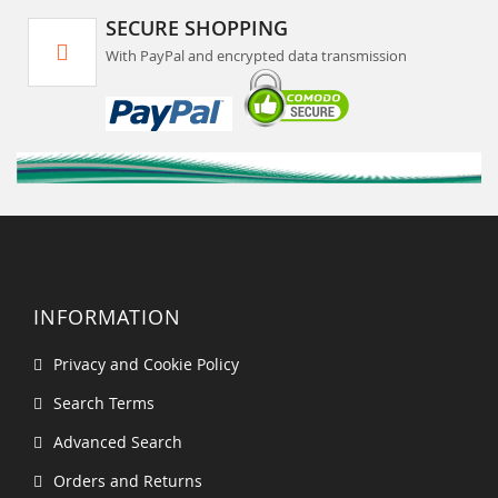
SECURE SHOPPING
With PayPal and encrypted data transmission
INFORMATION
Privacy and Cookie Policy
Search Terms
Advanced Search
Orders and Returns