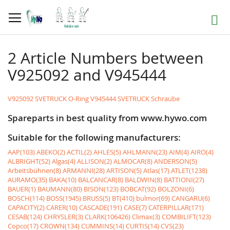
Skip
to
Search
Content
2 Article Numbers between
V925092 and V945444
V925092 SVETRUCK O-Ring
V945444 SVETRUCK Schraube
Spareparts in best quality from www.hywo.com
Suitable for the following manufacturers:
AAP(103)
ABEKO(2)
ACTIL(2)
AHLES(5)
AHLMANN(23)
AIM(4)
AIRO(4)
ALBRIGHT(52)
Algas(4)
ALLISON(2)
ALMOCAR(8)
ANDERSON(5)
Arbeitsbühnen(8)
ARMANNI(28)
ARTISON(5)
Atlas(17)
ATLET(1238)
AURAMO(35)
BAKA(10)
BALCANCAR(8)
BALDWIN(8)
BATTIONI(27)
BAUER(1)
BAUMANN(80)
BISON(123)
BOBCAT(92)
BOLZONI(6)
BOSCH(114)
BOSS(1945)
BRUSS(5)
BT(410)
bulmor(69)
CANGARU(6)
CAPACITY(2)
CARER(10)
CASCADE(191)
CASE(7)
CATERPILLAR(171)
CESAB(124)
CHRYSLER(3)
CLARK(106426)
Climax(3)
COMBILIFT(123)
Copco(17)
CROWN(134)
CUMMINS(14)
CURTIS(14)
CVS(23)