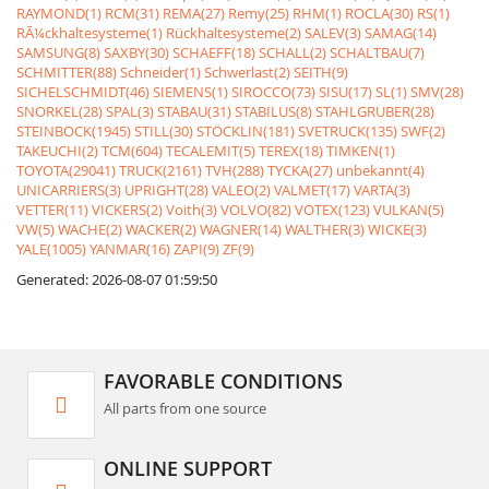
RAYMOND(1)
RCM(31)
REMA(27)
Remy(25)
RHM(1)
ROCLA(30)
RS(1)
RÃ¼ckhaltesysteme(1)
Rückhaltesysteme(2)
SALEV(3)
SAMAG(14)
SAMSUNG(8)
SAXBY(30)
SCHAEFF(18)
SCHALL(2)
SCHALTBAU(7)
SCHMITTER(88)
Schneider(1)
Schwerlast(2)
SEITH(9)
SICHELSCHMIDT(46)
SIEMENS(1)
SIROCCO(73)
SISU(17)
SL(1)
SMV(28)
SNORKEL(28)
SPAL(3)
STABAU(31)
STABILUS(8)
STAHLGRUBER(28)
STEINBOCK(1945)
STILL(30)
STÖCKLIN(181)
SVETRUCK(135)
SWF(2)
TAKEUCHI(2)
TCM(604)
TECALEMIT(5)
TEREX(18)
TIMKEN(1)
TOYOTA(29041)
TRUCK(2161)
TVH(288)
TYCKA(27)
unbekannt(4)
UNICARRIERS(3)
UPRIGHT(28)
VALEO(2)
VALMET(17)
VARTA(3)
VETTER(11)
VICKERS(2)
Voith(3)
VOLVO(82)
VOTEX(123)
VULKAN(5)
VW(5)
WACHE(2)
WACKER(2)
WAGNER(14)
WALTHER(3)
WICKE(3)
YALE(1005)
YANMAR(16)
ZAPI(9)
ZF(9)
Generated: 2026-08-07 01:59:50
FAVORABLE CONDITIONS
All parts from one source
ONLINE SUPPORT