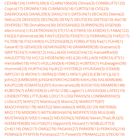
CESAB(124)
CHRYSLER(3)
CLARK(106426)
Climax(3)
COMBILIFT(123)
Copco(17)
CROWN(134)
CUMMINS(14)
CURTIS(14)
CVS(23)
DAEWOO(43)
DAIMLER(3)
DAN(2161)
DATSUN(1)
DECA(35)
Deere(2)
Delco(25)
DENSO(5)
DESTA(26)
DETA(7)
DEUTZ(35)
DIETEG(10)
div(18)
DIVERSE(178)
Donaldson(30)
DOOSAN(82)
DURWEN(35)
EIGEN(8)
electronics(1)
ELEKTRONIK(5)
ET(1514)
ETWO(10)
EXBOX(1)
FABA(122)
FAG(3)
Fahrersitze(38)
FANTUZZI(55)
FENDT(12)
FERRARI(23)
FIAT(217)
FILTER(18)
FISCHER(5)
FLÖTZINGER(2)
FORKLIFT(6)
frei(1)
FÜHR(1)
Gasanl(13)
GENIE(33)
GENKINGER(14)
GRAMMER(58)
Graziano(3)
GRIPTECH(7)
HAKO(12)
HALLA(43)
HANGCHA(12)
Hanselifter(6)
HAULOTTE(10)
HC(12)
HEDEN(96)
HELI(26)
HELLA(9)
HERCULIFT(1)
Hersteller(18)
HH(1)
HOLLAND(4)
HSM(2)
HUBTEX(1)
Hubwagen(56)
Hummel(23)
HURTH(34)
Hydr(2)
HYSTER(2)
HYUNDAI(5)
ICEM(8)
IMPCO(13)
IRION(1)
ISKRA(3)
ISW(1)
IWS(1)
JAC(3)
JCB(141)
JLG(1)
John(2)
JUMBO(69)
JUNGHEINRICH(23409)
KAHL(56)
KALMAR(466)
KAUP(228)
KOMATSU(207)
Konecranes(28)
KOOI(103)
KRAMER(148)
KUBOTA(7)
KÃRCHER(3)
LAFIS(1238)
Lager(1)
LANSING(6)
LATEC(10)
LINDE(97790)
LITTLE(46)
LOC(17)
LOGITRANS(5)
LOMBARDINI(5)
LUGLI(37)
MAFI(27)
Manitou(3)
Mann(23)
MARIOTTI(87)
MASCHINEN(178)
MAST(2)
Mercedes(3)
MERLO(129)
MEYER(6)
MIC(173)
MIDORI(1)
MITSUBISHI(674)
MOFFET(103)
MULE(46)
MUSTANG(3)
N92(1)
neu(2)
NEUSON(2)
NEW(4)
Nexen,ThaiLift,G(5)
NIEMEYER(80)
NILFISK(31)
Nippon(5)
Nissan(1)
NOBLELIFT(3)
O+K(116)
OM(217)
OMG(276)
PAGANI(27)
PARKER(13)
PERKINS(216)
PEWAG(3)
PFAFF(9)
Pimespo(217)
Power(5)
PRAMAC(23)
QTECK(19)