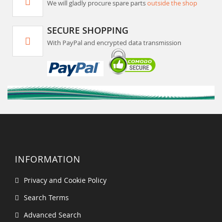
We will gladly procure spare parts
outside the shop
SECURE SHOPPING
With PayPal and encrypted data transmission
INFORMATION
Privacy and Cookie Policy
Search Terms
Advanced Search