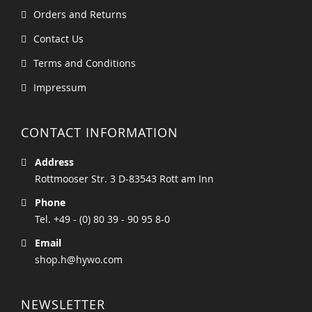
Orders and Returns
Contact Us
Terms and Conditions
Impressum
CONTACT INFORMATION
Address
Rottmooser Str. 3 D-83543 Rott am Inn
Phone
Tel. +49 - (0) 80 39 - 90 95 8-0
Email
shop.h@hywo.com
NEWSLETTER