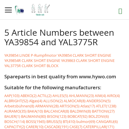
Skip
to
Search
Content
5 Article Numbers between
YA39854 and YAL3775R
YA39854 LINDE P-Rumpfmotor
YA39854 CLARK SHORT ENGINE
YA39854R CLARK SHORT ENGINE
YA39863 CLARK SHORT ENGINE
YAL3775R CLARK SHORT BLOCK
Spareparts in best quality from www.hywo.com
Suitable for the following manufacturers:
AAP(103)
ABEKO(2)
ACTIL(2)
AHLES(5)
AHLMANN(23)
AIM(4)
AIRO(4)
ALBRIGHT(52)
Algas(4)
ALLISON(2)
ALMOCAR(8)
ANDERSON(5)
Arbeitsbühnen(8)
ARMANNI(28)
ARTISON(5)
Atlas(17)
ATLET(1238)
AURAMO(35)
BAKA(10)
BALCANCAR(8)
BALDWIN(8)
BATTIONI(27)
BAUER(1)
BAUMANN(80)
BISON(123)
BOBCAT(92)
BOLZONI(6)
BOSCH(114)
BOSS(1945)
BRUSS(5)
BT(410)
bulmor(69)
CANGARU(6)
CAPACITY(2)
CARER(10)
CASCADE(191)
CASE(7)
CATERPILLAR(171)