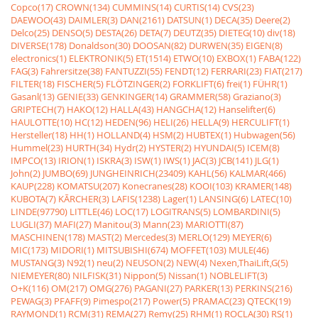
Copco(17)
CROWN(134)
CUMMINS(14)
CURTIS(14)
CVS(23)
DAEWOO(43)
DAIMLER(3)
DAN(2161)
DATSUN(1)
DECA(35)
Deere(2)
Delco(25)
DENSO(5)
DESTA(26)
DETA(7)
DEUTZ(35)
DIETEG(10)
div(18)
DIVERSE(178)
Donaldson(30)
DOOSAN(82)
DURWEN(35)
EIGEN(8)
electronics(1)
ELEKTRONIK(5)
ET(1514)
ETWO(10)
EXBOX(1)
FABA(122)
FAG(3)
Fahrersitze(38)
FANTUZZI(55)
FENDT(12)
FERRARI(23)
FIAT(217)
FILTER(18)
FISCHER(5)
FLÖTZINGER(2)
FORKLIFT(6)
frei(1)
FÜHR(1)
Gasanl(13)
GENIE(33)
GENKINGER(14)
GRAMMER(58)
Graziano(3)
GRIPTECH(7)
HAKO(12)
HALLA(43)
HANGCHA(12)
Hanselifter(6)
HAULOTTE(10)
HC(12)
HEDEN(96)
HELI(26)
HELLA(9)
HERCULIFT(1)
Hersteller(18)
HH(1)
HOLLAND(4)
HSM(2)
HUBTEX(1)
Hubwagen(56)
Hummel(23)
HURTH(34)
Hydr(2)
HYSTER(2)
HYUNDAI(5)
ICEM(8)
IMPCO(13)
IRION(1)
ISKRA(3)
ISW(1)
IWS(1)
JAC(3)
JCB(141)
JLG(1)
John(2)
JUMBO(69)
JUNGHEINRICH(23409)
KAHL(56)
KALMAR(466)
KAUP(228)
KOMATSU(207)
Konecranes(28)
KOOI(103)
KRAMER(148)
KUBOTA(7)
KÃRCHER(3)
LAFIS(1238)
Lager(1)
LANSING(6)
LATEC(10)
LINDE(97790)
LITTLE(46)
LOC(17)
LOGITRANS(5)
LOMBARDINI(5)
LUGLI(37)
MAFI(27)
Manitou(3)
Mann(23)
MARIOTTI(87)
MASCHINEN(178)
MAST(2)
Mercedes(3)
MERLO(129)
MEYER(6)
MIC(173)
MIDORI(1)
MITSUBISHI(674)
MOFFET(103)
MULE(46)
MUSTANG(3)
N92(1)
neu(2)
NEUSON(2)
NEW(4)
Nexen,ThaiLift,G(5)
NIEMEYER(80)
NILFISK(31)
Nippon(5)
Nissan(1)
NOBLELIFT(3)
O+K(116)
OM(217)
OMG(276)
PAGANI(27)
PARKER(13)
PERKINS(216)
PEWAG(3)
PFAFF(9)
Pimespo(217)
Power(5)
PRAMAC(23)
QTECK(19)
RAYMOND(1)
RCM(31)
REMA(27)
Remy(25)
RHM(1)
ROCLA(30)
RS(1)