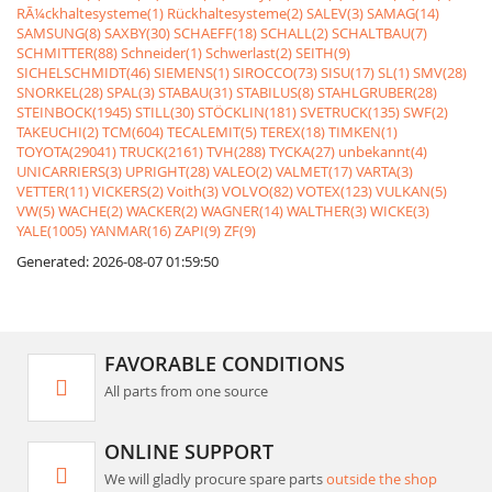
RÃ¼ckhaltesysteme(1)
Rückhaltesysteme(2)
SALEV(3)
SAMAG(14)
SAMSUNG(8)
SAXBY(30)
SCHAEFF(18)
SCHALL(2)
SCHALTBAU(7)
SCHMITTER(88)
Schneider(1)
Schwerlast(2)
SEITH(9)
SICHELSCHMIDT(46)
SIEMENS(1)
SIROCCO(73)
SISU(17)
SL(1)
SMV(28)
SNORKEL(28)
SPAL(3)
STABAU(31)
STABILUS(8)
STAHLGRUBER(28)
STEINBOCK(1945)
STILL(30)
STÖCKLIN(181)
SVETRUCK(135)
SWF(2)
TAKEUCHI(2)
TCM(604)
TECALEMIT(5)
TEREX(18)
TIMKEN(1)
TOYOTA(29041)
TRUCK(2161)
TVH(288)
TYCKA(27)
unbekannt(4)
UNICARRIERS(3)
UPRIGHT(28)
VALEO(2)
VALMET(17)
VARTA(3)
VETTER(11)
VICKERS(2)
Voith(3)
VOLVO(82)
VOTEX(123)
VULKAN(5)
VW(5)
WACHE(2)
WACKER(2)
WAGNER(14)
WALTHER(3)
WICKE(3)
YALE(1005)
YANMAR(16)
ZAPI(9)
ZF(9)
Generated: 2026-08-07 01:59:50
FAVORABLE CONDITIONS
All parts from one source
ONLINE SUPPORT
We will gladly procure spare parts
outside the shop