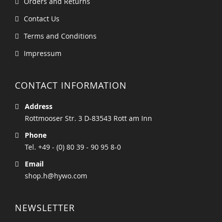
Orders and Returns
Contact Us
Terms and Conditions
Impressum
CONTACT INFORMATION
Address
Rottmooser Str. 3 D-83543 Rott am Inn
Phone
Tel. +49 - (0) 80 39 - 90 95 8-0
Email
shop.h@hywo.com
NEWSLETTER