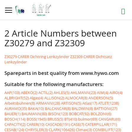
Skip
to
Search
Content
2 Article Numbers between
Z30279 and Z32309
Z30279 CARER Dichtring Lenkzylinder
Z32309 CARER Dichtsatz
Lenkzylinder
Spareparts in best quality from www.hywo.com
Suitable for the following manufacturers:
AAP(103)
ABEKO(2)
ACTIL(2)
AHLES(5)
AHLMANN(23)
AIM(4)
AIRO(4)
ALBRIGHT(52)
Algas(4)
ALLISON(2)
ALMOCAR(8)
ANDERSON(5)
Arbeitsbühnen(8)
ARMANNI(28)
ARTISON(5)
Atlas(17)
ATLET(1238)
AURAMO(35)
BAKA(10)
BALCANCAR(8)
BALDWIN(8)
BATTIONI(27)
BAUER(1)
BAUMANN(80)
BISON(123)
BOBCAT(92)
BOLZONI(6)
BOSCH(114)
BOSS(1945)
BRUSS(5)
BT(410)
bulmor(69)
CANGARU(6)
CAPACITY(2)
CARER(10)
CASCADE(191)
CASE(7)
CATERPILLAR(171)
CESAB(124)
CHRYSLER(3)
CLARK(106426)
Climax(3)
COMBILIFT(123)