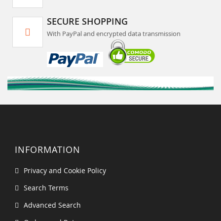
SECURE SHOPPING
With PayPal and encrypted data transmission
INFORMATION
Privacy and Cookie Policy
Search Terms
Advanced Search