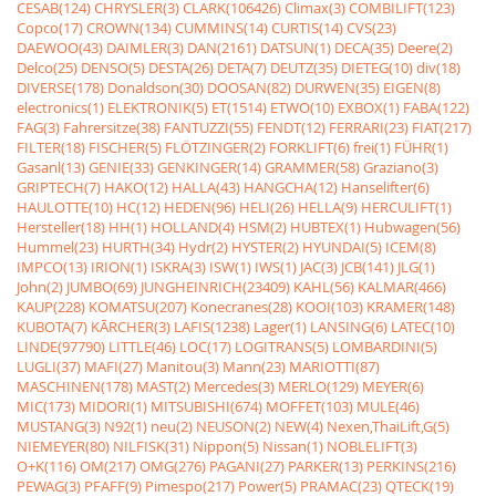
CESAB(124)
CHRYSLER(3)
CLARK(106426)
Climax(3)
COMBILIFT(123)
Copco(17)
CROWN(134)
CUMMINS(14)
CURTIS(14)
CVS(23)
DAEWOO(43)
DAIMLER(3)
DAN(2161)
DATSUN(1)
DECA(35)
Deere(2)
Delco(25)
DENSO(5)
DESTA(26)
DETA(7)
DEUTZ(35)
DIETEG(10)
div(18)
DIVERSE(178)
Donaldson(30)
DOOSAN(82)
DURWEN(35)
EIGEN(8)
electronics(1)
ELEKTRONIK(5)
ET(1514)
ETWO(10)
EXBOX(1)
FABA(122)
FAG(3)
Fahrersitze(38)
FANTUZZI(55)
FENDT(12)
FERRARI(23)
FIAT(217)
FILTER(18)
FISCHER(5)
FLÖTZINGER(2)
FORKLIFT(6)
frei(1)
FÜHR(1)
Gasanl(13)
GENIE(33)
GENKINGER(14)
GRAMMER(58)
Graziano(3)
GRIPTECH(7)
HAKO(12)
HALLA(43)
HANGCHA(12)
Hanselifter(6)
HAULOTTE(10)
HC(12)
HEDEN(96)
HELI(26)
HELLA(9)
HERCULIFT(1)
Hersteller(18)
HH(1)
HOLLAND(4)
HSM(2)
HUBTEX(1)
Hubwagen(56)
Hummel(23)
HURTH(34)
Hydr(2)
HYSTER(2)
HYUNDAI(5)
ICEM(8)
IMPCO(13)
IRION(1)
ISKRA(3)
ISW(1)
IWS(1)
JAC(3)
JCB(141)
JLG(1)
John(2)
JUMBO(69)
JUNGHEINRICH(23409)
KAHL(56)
KALMAR(466)
KAUP(228)
KOMATSU(207)
Konecranes(28)
KOOI(103)
KRAMER(148)
KUBOTA(7)
KÃRCHER(3)
LAFIS(1238)
Lager(1)
LANSING(6)
LATEC(10)
LINDE(97790)
LITTLE(46)
LOC(17)
LOGITRANS(5)
LOMBARDINI(5)
LUGLI(37)
MAFI(27)
Manitou(3)
Mann(23)
MARIOTTI(87)
MASCHINEN(178)
MAST(2)
Mercedes(3)
MERLO(129)
MEYER(6)
MIC(173)
MIDORI(1)
MITSUBISHI(674)
MOFFET(103)
MULE(46)
MUSTANG(3)
N92(1)
neu(2)
NEUSON(2)
NEW(4)
Nexen,ThaiLift,G(5)
NIEMEYER(80)
NILFISK(31)
Nippon(5)
Nissan(1)
NOBLELIFT(3)
O+K(116)
OM(217)
OMG(276)
PAGANI(27)
PARKER(13)
PERKINS(216)
PEWAG(3)
PFAFF(9)
Pimespo(217)
Power(5)
PRAMAC(23)
QTECK(19)