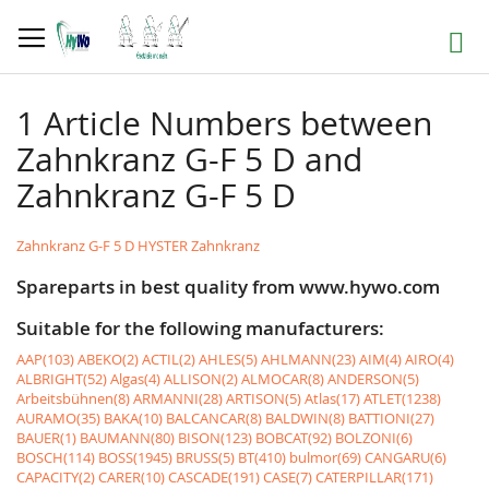
Skip
to
Search
Content
1 Article Numbers between
Zahnkranz G-F 5 D and
Zahnkranz G-F 5 D
Zahnkranz G-F 5 D HYSTER Zahnkranz
Spareparts in best quality from www.hywo.com
Suitable for the following manufacturers:
AAP(103)
ABEKO(2)
ACTIL(2)
AHLES(5)
AHLMANN(23)
AIM(4)
AIRO(4)
ALBRIGHT(52)
Algas(4)
ALLISON(2)
ALMOCAR(8)
ANDERSON(5)
Arbeitsbühnen(8)
ARMANNI(28)
ARTISON(5)
Atlas(17)
ATLET(1238)
AURAMO(35)
BAKA(10)
BALCANCAR(8)
BALDWIN(8)
BATTIONI(27)
BAUER(1)
BAUMANN(80)
BISON(123)
BOBCAT(92)
BOLZONI(6)
BOSCH(114)
BOSS(1945)
BRUSS(5)
BT(410)
bulmor(69)
CANGARU(6)
CAPACITY(2)
CARER(10)
CASCADE(191)
CASE(7)
CATERPILLAR(171)