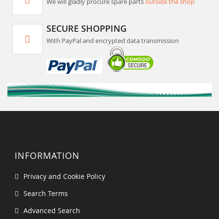
We will gladly procure spare parts
outside the shop
SECURE SHOPPING
With PayPal and encrypted data transmission
INFORMATION
Privacy and Cookie Policy
Search Terms
Advanced Search