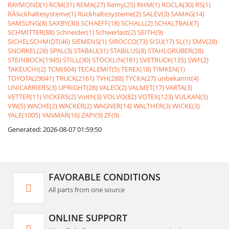
RAYMOND(1)
RCM(31)
REMA(27)
Remy(25)
RHM(1)
ROCLA(30)
RS(1)
RÃ¼ckhaltesysteme(1)
Rückhaltesysteme(2)
SALEV(3)
SAMAG(14)
SAMSUNG(8)
SAXBY(30)
SCHAEFF(18)
SCHALL(2)
SCHALTBAU(7)
SCHMITTER(88)
Schneider(1)
Schwerlast(2)
SEITH(9)
SICHELSCHMIDT(46)
SIEMENS(1)
SIROCCO(73)
SISU(17)
SL(1)
SMV(28)
SNORKEL(28)
SPAL(3)
STABAU(31)
STABILUS(8)
STAHLGRUBER(28)
STEINBOCK(1945)
STILL(30)
STÖCKLIN(181)
SVETRUCK(135)
SWF(2)
TAKEUCHI(2)
TCM(604)
TECALEMIT(5)
TEREX(18)
TIMKEN(1)
TOYOTA(29041)
TRUCK(2161)
TVH(288)
TYCKA(27)
unbekannt(4)
UNICARRIERS(3)
UPRIGHT(28)
VALEO(2)
VALMET(17)
VARTA(3)
VETTER(11)
VICKERS(2)
Voith(3)
VOLVO(82)
VOTEX(123)
VULKAN(5)
VW(5)
WACHE(2)
WACKER(2)
WAGNER(14)
WALTHER(3)
WICKE(3)
YALE(1005)
YANMAR(16)
ZAPI(9)
ZF(9)
Generated: 2026-08-07 01:59:50
FAVORABLE CONDITIONS
All parts from one source
ONLINE SUPPORT