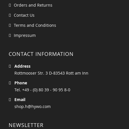
Orders and Returns
Contact Us
Terms and Conditions
Impressum
CONTACT INFORMATION
Address
Rottmooser Str. 3 D-83543 Rott am Inn
Phone
Tel. +49 - (0) 80 39 - 90 95 8-0
Email
shop.h@hywo.com
NEWSLETTER