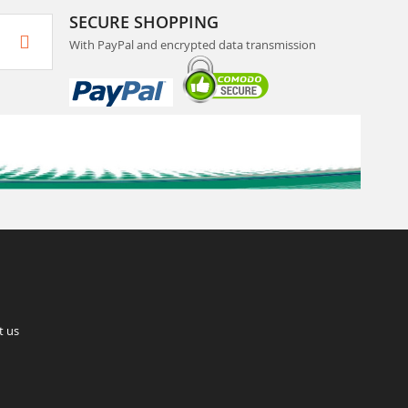
SECURE SHOPPING
With PayPal and encrypted data transmission
t us