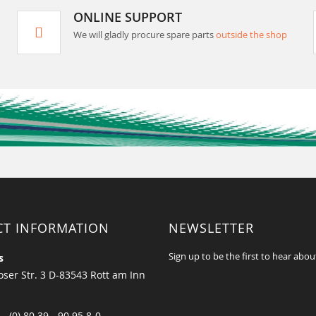
ONLINE SUPPORT
We will gladly procure spare parts
outside the shop
CT INFORMATION
NEWSLETTER
Sign up to be the first to hear abou
s
ser Str. 3 D-83543 Rott am Inn
 - (0) 80 39 - 90 95 8-0