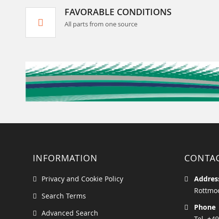
FAVORABLE CONDITIONS
All parts from one source
INFORMATION
CONTA
Privacy and Cookie Policy
Addres
Rottmoo
Search Terms
Phone
Advanced Search
Tel. +49