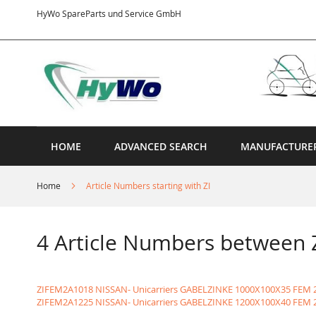
Skip
HyWo SpareParts und Service GmbH
to
Content
HOME
ADVANCED SEARCH
MANUFACTURE
Home
Article Numbers starting with ZI
4 Article Numbers between
ZIFEM2A1018 NISSAN- Unicarriers GABELZINKE 1000X100X35 FEM 
ZIFEM2A1225 NISSAN- Unicarriers GABELZINKE 1200X100X40 FEM 