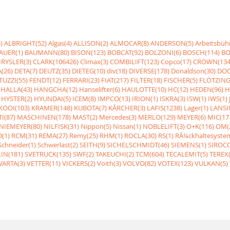
)
ALBRIGHT(52)
Algas(4)
ALLISON(2)
ALMOCAR(8)
ANDERSON(5)
Arbeitsbüh
AUER(1)
BAUMANN(80)
BISON(123)
BOBCAT(92)
BOLZONI(6)
BOSCH(114)
BO
RYSLER(3)
CLARK(106426)
Climax(3)
COMBILIFT(123)
Copco(17)
CROWN(134
(26)
DETA(7)
DEUTZ(35)
DIETEG(10)
div(18)
DIVERSE(178)
Donaldson(30)
DOO
UZZI(55)
FENDT(12)
FERRARI(23)
FIAT(217)
FILTER(18)
FISCHER(5)
FLÖTZING
HALLA(43)
HANGCHA(12)
Hanselifter(6)
HAULOTTE(10)
HC(12)
HEDEN(96)
H
HYSTER(2)
HYUNDAI(5)
ICEM(8)
IMPCO(13)
IRION(1)
ISKRA(3)
ISW(1)
IWS(1)
KOOI(103)
KRAMER(148)
KUBOTA(7)
KÃRCHER(3)
LAFIS(1238)
Lager(1)
LANSI
I(87)
MASCHINEN(178)
MAST(2)
Mercedes(3)
MERLO(129)
MEYER(6)
MIC(17
NIEMEYER(80)
NILFISK(31)
Nippon(5)
Nissan(1)
NOBLELIFT(3)
O+K(116)
OM(
(1)
RCM(31)
REMA(27)
Remy(25)
RHM(1)
ROCLA(30)
RS(1)
RÃ¼ckhaltesyste
Schneider(1)
Schwerlast(2)
SEITH(9)
SICHELSCHMIDT(46)
SIEMENS(1)
SIROCC
IN(181)
SVETRUCK(135)
SWF(2)
TAKEUCHI(2)
TCM(604)
TECALEMIT(5)
TEREX(
VARTA(3)
VETTER(11)
VICKERS(2)
Voith(3)
VOLVO(82)
VOTEX(123)
VULKAN(5)