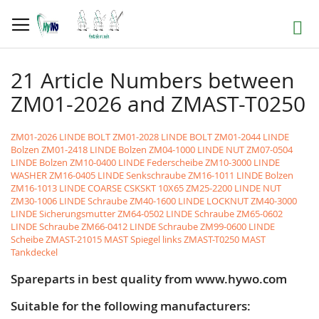
Skip
to
Search
Content
21 Article Numbers between
ZM01-2026 and ZMAST-T0250
ZM01-2026 LINDE BOLT
ZM01-2028 LINDE BOLT
ZM01-2044 LINDE
Bolzen
ZM01-2418 LINDE Bolzen
ZM04-1000 LINDE NUT
ZM07-0504
LINDE Bolzen
ZM10-0400 LINDE Federscheibe
ZM10-3000 LINDE
WASHER
ZM16-0405 LINDE Senkschraube
ZM16-1011 LINDE Bolzen
ZM16-1013 LINDE COARSE CSKSKT 10X65
ZM25-2200 LINDE NUT
ZM30-1006 LINDE Schraube
ZM40-1600 LINDE LOCKNUT
ZM40-3000
LINDE Sicherungsmutter
ZM64-0502 LINDE Schraube
ZM65-0602
LINDE Schraube
ZM66-0412 LINDE Schraube
ZM99-0600 LINDE
Scheibe
ZMAST-21015 MAST Spiegel links
ZMAST-T0250 MAST
Tankdeckel
Spareparts in best quality from www.hywo.com
Suitable for the following manufacturers: