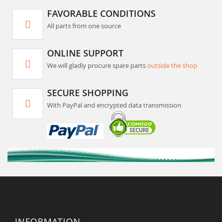
FAVORABLE CONDITIONS
All parts from one source
ONLINE SUPPORT
We will gladly procure spare parts
outside the shop
SECURE SHOPPING
With PayPal and encrypted data transmission
INFORMATION