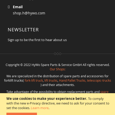
Email
shop.h@hywo.com
NEWSLETTER
Sign up to be the first to hear about us
Copyright © 2022 HyWo Spare Parts & Service GmbH All rights reserved.
Our Shops:
We are specialized in the distribution of spare parts and accessories for
forklift trucks(
fork-lift truck
,
lift trucks
,
Hand Pallet Trucks, telescopic-trucks
) and their attachments.
Take advantage of the possibility to obtain replacement parts and
spare
parts in best quality
from
Hywo Parts & Service GmbH
at favorable
We use cookies to make your experience better.
To comply
conditions from a single source.
with the new e-Privacy directive, we need to ask for your consent to
Programming
:
CMS
*
Beratung
*
Webdesign
*
Webhosting
*
SEO
*
eShop
:
set the cookies.
Learn more
.
Angelika Freihoff