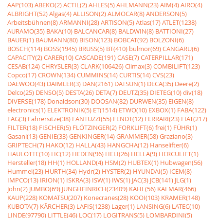
AAP(103)
ABEKO(2)
ACTIL(2)
AHLES(5)
AHLMANN(23)
AIM(4)
AIRO(4)
ALBRIGHT(52)
Algas(4)
ALLISON(2)
ALMOCAR(8)
ANDERSON(5)
Arbeitsbühnen(8)
ARMANNI(28)
ARTISON(5)
Atlas(17)
ATLET(1238)
AURAMO(35)
BAKA(10)
BALCANCAR(8)
BALDWIN(8)
BATTIONI(27)
BAUER(1)
BAUMANN(80)
BISON(123)
BOBCAT(92)
BOLZONI(6)
BOSCH(114)
BOSS(1945)
BRUSS(5)
BT(410)
bulmor(69)
CANGARU(6)
CAPACITY(2)
CARER(10)
CASCADE(191)
CASE(7)
CATERPILLAR(171)
CESAB(124)
CHRYSLER(3)
CLARK(106426)
Climax(3)
COMBILIFT(123)
Copco(17)
CROWN(134)
CUMMINS(14)
CURTIS(14)
CVS(23)
DAEWOO(43)
DAIMLER(3)
DAN(2161)
DATSUN(1)
DECA(35)
Deere(2)
Delco(25)
DENSO(5)
DESTA(26)
DETA(7)
DEUTZ(35)
DIETEG(10)
div(18)
DIVERSE(178)
Donaldson(30)
DOOSAN(82)
DURWEN(35)
EIGEN(8)
electronics(1)
ELEKTRONIK(5)
ET(1514)
ETWO(10)
EXBOX(1)
FABA(122)
FAG(3)
Fahrersitze(38)
FANTUZZI(55)
FENDT(12)
FERRARI(23)
FIAT(217)
FILTER(18)
FISCHER(5)
FLÖTZINGER(2)
FORKLIFT(6)
frei(1)
FÜHR(1)
Gasanl(13)
GENIE(33)
GENKINGER(14)
GRAMMER(58)
Graziano(3)
GRIPTECH(7)
HAKO(12)
HALLA(43)
HANGCHA(12)
Hanselifter(6)
HAULOTTE(10)
HC(12)
HEDEN(96)
HELI(26)
HELLA(9)
HERCULIFT(1)
Hersteller(18)
HH(1)
HOLLAND(4)
HSM(2)
HUBTEX(1)
Hubwagen(56)
Hummel(23)
HURTH(34)
Hydr(2)
HYSTER(2)
HYUNDAI(5)
ICEM(8)
IMPCO(13)
IRION(1)
ISKRA(3)
ISW(1)
IWS(1)
JAC(3)
JCB(141)
JLG(1)
John(2)
JUMBO(69)
JUNGHEINRICH(23409)
KAHL(56)
KALMAR(466)
KAUP(228)
KOMATSU(207)
Konecranes(28)
KOOI(103)
KRAMER(148)
KUBOTA(7)
KÃRCHER(3)
LAFIS(1238)
Lager(1)
LANSING(6)
LATEC(10)
LINDE(97790)
LITTLE(46)
LOC(17)
LOGITRANS(5)
LOMBARDINI(5)