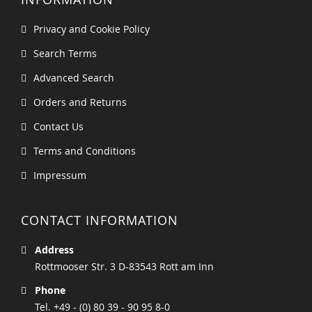
Privacy and Cookie Policy
Search Terms
Advanced Search
Orders and Returns
Contact Us
Terms and Conditions
Impressum
CONTACT INFORMATION
Address
Rottmooser Str. 3 D-83543 Rott am Inn
Phone
Tel. +49 - (0) 80 39 - 90 95 8-0