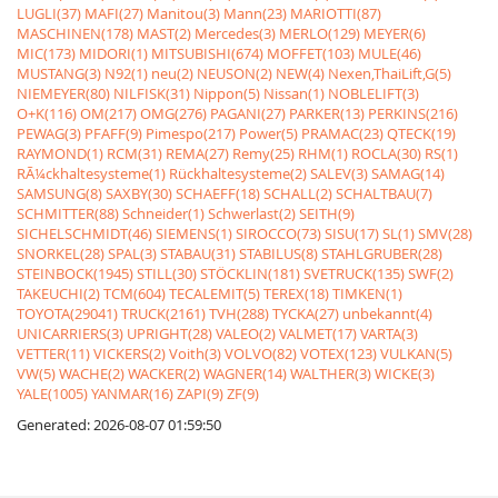
LUGLI(37)
MAFI(27)
Manitou(3)
Mann(23)
MARIOTTI(87)
MASCHINEN(178)
MAST(2)
Mercedes(3)
MERLO(129)
MEYER(6)
MIC(173)
MIDORI(1)
MITSUBISHI(674)
MOFFET(103)
MULE(46)
MUSTANG(3)
N92(1)
neu(2)
NEUSON(2)
NEW(4)
Nexen,ThaiLift,G(5)
NIEMEYER(80)
NILFISK(31)
Nippon(5)
Nissan(1)
NOBLELIFT(3)
O+K(116)
OM(217)
OMG(276)
PAGANI(27)
PARKER(13)
PERKINS(216)
PEWAG(3)
PFAFF(9)
Pimespo(217)
Power(5)
PRAMAC(23)
QTECK(19)
RAYMOND(1)
RCM(31)
REMA(27)
Remy(25)
RHM(1)
ROCLA(30)
RS(1)
RÃ¼ckhaltesysteme(1)
Rückhaltesysteme(2)
SALEV(3)
SAMAG(14)
SAMSUNG(8)
SAXBY(30)
SCHAEFF(18)
SCHALL(2)
SCHALTBAU(7)
SCHMITTER(88)
Schneider(1)
Schwerlast(2)
SEITH(9)
SICHELSCHMIDT(46)
SIEMENS(1)
SIROCCO(73)
SISU(17)
SL(1)
SMV(28)
SNORKEL(28)
SPAL(3)
STABAU(31)
STABILUS(8)
STAHLGRUBER(28)
STEINBOCK(1945)
STILL(30)
STÖCKLIN(181)
SVETRUCK(135)
SWF(2)
TAKEUCHI(2)
TCM(604)
TECALEMIT(5)
TEREX(18)
TIMKEN(1)
TOYOTA(29041)
TRUCK(2161)
TVH(288)
TYCKA(27)
unbekannt(4)
UNICARRIERS(3)
UPRIGHT(28)
VALEO(2)
VALMET(17)
VARTA(3)
VETTER(11)
VICKERS(2)
Voith(3)
VOLVO(82)
VOTEX(123)
VULKAN(5)
VW(5)
WACHE(2)
WACKER(2)
WAGNER(14)
WALTHER(3)
WICKE(3)
YALE(1005)
YANMAR(16)
ZAPI(9)
ZF(9)
Generated: 2026-08-07 01:59:50