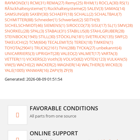
RAYMOND(1)
RCM(31)
REMA(27)
Remy(25)
RHM(1)
ROCLA(30)
RS(1)
RÃ¼ckhaltesysteme(1)
Rückhaltesysteme(2)
SALEV(3)
SAMAG(14)
SAMSUNG(8)
SAXBY(30)
SCHAEFF(18)
SCHALL(2)
SCHALTBAU(7)
SCHMITTER(88)
Schneider(1)
Schwerlast(2)
SEITH(9)
SICHELSCHMIDT(46)
SIEMENS(1)
SIROCCO(73)
SISU(17)
SL(1)
SMV(28)
SNORKEL(28)
SPAL(3)
STABAU(31)
STABILUS(8)
STAHLGRUBER(28)
STEINBOCK(1945)
STILL(30)
STÖCKLIN(181)
SVETRUCK(135)
SWF(2)
TAKEUCHI(2)
TCM(604)
TECALEMIT(5)
TEREX(18)
TIMKEN(1)
TOYOTA(29041)
TRUCK(2161)
TVH(288)
TYCKA(27)
unbekannt(4)
UNICARRIERS(3)
UPRIGHT(28)
VALEO(2)
VALMET(17)
VARTA(3)
VETTER(11)
VICKERS(2)
Voith(3)
VOLVO(82)
VOTEX(123)
VULKAN(5)
VW(5)
WACHE(2)
WACKER(2)
WAGNER(14)
WALTHER(3)
WICKE(3)
YALE(1005)
YANMAR(16)
ZAPI(9)
ZF(9)
Generated: 2026-08-09 01:51:54
FAVORABLE CONDITIONS
All parts from one source
ONLINE SUPPORT