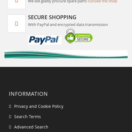
We will gladly procure spare parts
outside the shop
SECURE SHOPPING
With PayPal and encrypted data transmission
INFORMATION
Privacy and Cookie Policy
Search Terms
Advanced Search