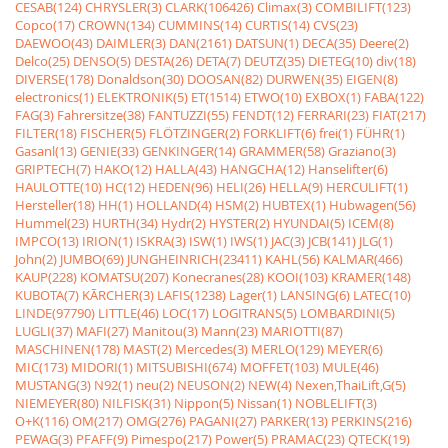
CESAB(124)
CHRYSLER(3)
CLARK(106426)
Climax(3)
COMBILIFT(123)
Copco(17)
CROWN(134)
CUMMINS(14)
CURTIS(14)
CVS(23)
DAEWOO(43)
DAIMLER(3)
DAN(2161)
DATSUN(1)
DECA(35)
Deere(2)
Delco(25)
DENSO(5)
DESTA(26)
DETA(7)
DEUTZ(35)
DIETEG(10)
div(18)
DIVERSE(178)
Donaldson(30)
DOOSAN(82)
DURWEN(35)
EIGEN(8)
electronics(1)
ELEKTRONIK(5)
ET(1514)
ETWO(10)
EXBOX(1)
FABA(122)
FAG(3)
Fahrersitze(38)
FANTUZZI(55)
FENDT(12)
FERRARI(23)
FIAT(217)
FILTER(18)
FISCHER(5)
FLÖTZINGER(2)
FORKLIFT(6)
frei(1)
FÜHR(1)
Gasanl(13)
GENIE(33)
GENKINGER(14)
GRAMMER(58)
Graziano(3)
GRIPTECH(7)
HAKO(12)
HALLA(43)
HANGCHA(12)
Hanselifter(6)
HAULOTTE(10)
HC(12)
HEDEN(96)
HELI(26)
HELLA(9)
HERCULIFT(1)
Hersteller(18)
HH(1)
HOLLAND(4)
HSM(2)
HUBTEX(1)
Hubwagen(56)
Hummel(23)
HURTH(34)
Hydr(2)
HYSTER(2)
HYUNDAI(5)
ICEM(8)
IMPCO(13)
IRION(1)
ISKRA(3)
ISW(1)
IWS(1)
JAC(3)
JCB(141)
JLG(1)
John(2)
JUMBO(69)
JUNGHEINRICH(23411)
KAHL(56)
KALMAR(466)
KAUP(228)
KOMATSU(207)
Konecranes(28)
KOOI(103)
KRAMER(148)
KUBOTA(7)
KÃRCHER(3)
LAFIS(1238)
Lager(1)
LANSING(6)
LATEC(10)
LINDE(97790)
LITTLE(46)
LOC(17)
LOGITRANS(5)
LOMBARDINI(5)
LUGLI(37)
MAFI(27)
Manitou(3)
Mann(23)
MARIOTTI(87)
MASCHINEN(178)
MAST(2)
Mercedes(3)
MERLO(129)
MEYER(6)
MIC(173)
MIDORI(1)
MITSUBISHI(674)
MOFFET(103)
MULE(46)
MUSTANG(3)
N92(1)
neu(2)
NEUSON(2)
NEW(4)
Nexen,ThaiLift,G(5)
NIEMEYER(80)
NILFISK(31)
Nippon(5)
Nissan(1)
NOBLELIFT(3)
O+K(116)
OM(217)
OMG(276)
PAGANI(27)
PARKER(13)
PERKINS(216)
PEWAG(3)
PFAFF(9)
Pimespo(217)
Power(5)
PRAMAC(23)
QTECK(19)