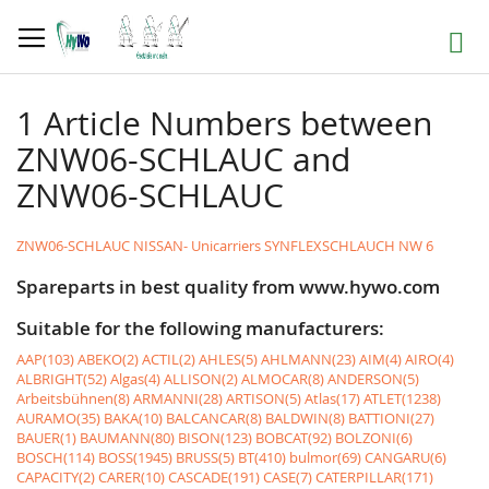
Skip
to
Search
Content
1 Article Numbers between
ZNW06-SCHLAUC and
ZNW06-SCHLAUC
ZNW06-SCHLAUC NISSAN- Unicarriers SYNFLEXSCHLAUCH NW 6
Spareparts in best quality from www.hywo.com
Suitable for the following manufacturers:
AAP(103)
ABEKO(2)
ACTIL(2)
AHLES(5)
AHLMANN(23)
AIM(4)
AIRO(4)
ALBRIGHT(52)
Algas(4)
ALLISON(2)
ALMOCAR(8)
ANDERSON(5)
Arbeitsbühnen(8)
ARMANNI(28)
ARTISON(5)
Atlas(17)
ATLET(1238)
AURAMO(35)
BAKA(10)
BALCANCAR(8)
BALDWIN(8)
BATTIONI(27)
BAUER(1)
BAUMANN(80)
BISON(123)
BOBCAT(92)
BOLZONI(6)
BOSCH(114)
BOSS(1945)
BRUSS(5)
BT(410)
bulmor(69)
CANGARU(6)
CAPACITY(2)
CARER(10)
CASCADE(191)
CASE(7)
CATERPILLAR(171)