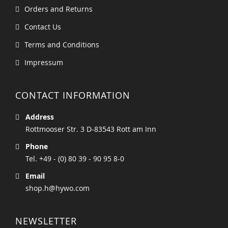
Orders and Returns
Contact Us
Terms and Conditions
Impressum
CONTACT INFORMATION
Address
Rottmooser Str. 3 D-83543 Rott am Inn
Phone
Tel. +49 - (0) 80 39 - 90 95 8-0
Email
shop.h@hywo.com
NEWSLETTER