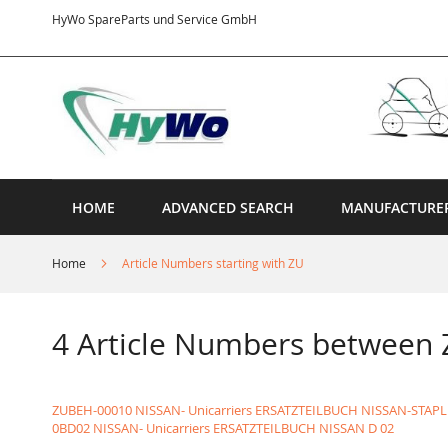
Skip
HyWo SpareParts und Service GmbH
to
Content
HOME
ADVANCED SEARCH
MANUFACTURE
Home
Article Numbers starting with ZU
4 Article Numbers betwee
ZUBEH-00010 NISSAN- Unicarriers ERSATZTEILBUCH NISSAN-STAP
0BD02 NISSAN- Unicarriers ERSATZTEILBUCH NISSAN D 02