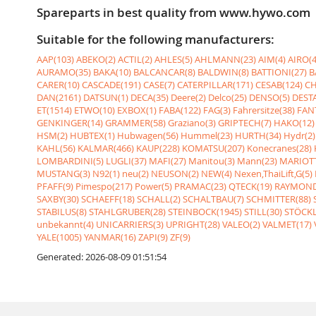
Spareparts in best quality from www.hywo.com
Suitable for the following manufacturers:
AAP(103)
ABEKO(2)
ACTIL(2)
AHLES(5)
AHLMANN(23)
AIM(4)
AIRO(4
AURAMO(35)
BAKA(10)
BALCANCAR(8)
BALDWIN(8)
BATTIONI(27)
B
CARER(10)
CASCADE(191)
CASE(7)
CATERPILLAR(171)
CESAB(124)
CH
DAN(2161)
DATSUN(1)
DECA(35)
Deere(2)
Delco(25)
DENSO(5)
DESTA
ET(1514)
ETWO(10)
EXBOX(1)
FABA(122)
FAG(3)
Fahrersitze(38)
FANT
GENKINGER(14)
GRAMMER(58)
Graziano(3)
GRIPTECH(7)
HAKO(12)
HSM(2)
HUBTEX(1)
Hubwagen(56)
Hummel(23)
HURTH(34)
Hydr(2)
KAHL(56)
KALMAR(466)
KAUP(228)
KOMATSU(207)
Konecranes(28)
LOMBARDINI(5)
LUGLI(37)
MAFI(27)
Manitou(3)
Mann(23)
MARIOTT
MUSTANG(3)
N92(1)
neu(2)
NEUSON(2)
NEW(4)
Nexen,ThaiLift,G(5)
PFAFF(9)
Pimespo(217)
Power(5)
PRAMAC(23)
QTECK(19)
RAYMOND
SAXBY(30)
SCHAEFF(18)
SCHALL(2)
SCHALTBAU(7)
SCHMITTER(88)
STABILUS(8)
STAHLGRUBER(28)
STEINBOCK(1945)
STILL(30)
STÖCKL
unbekannt(4)
UNICARRIERS(3)
UPRIGHT(28)
VALEO(2)
VALMET(17)
YALE(1005)
YANMAR(16)
ZAPI(9)
ZF(9)
Generated: 2026-08-09 01:51:54