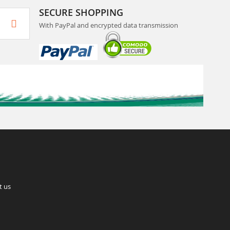
SECURE SHOPPING
With PayPal and encrypted data transmission
t us