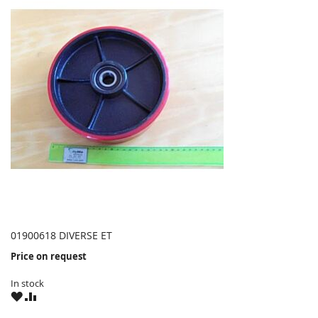
01900618 DIVERSE ET
Price on request
In stock
WISH
COMPARE
LIST