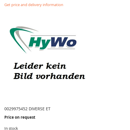
Get price and delivery information
0029975452 DIVERSE ET
Price on request
In stock