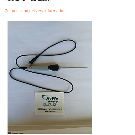
Get price and delivery information