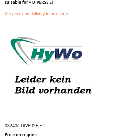
suitable for = DIVERSE ET
Get price and delivery information
082406 DIVERSE ET
Price on request