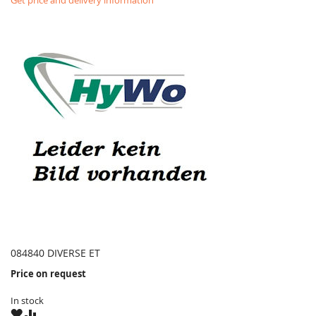
Get price and delivery information
084840 DIVERSE ET
Price on request
In stock
WISH
COMPARE