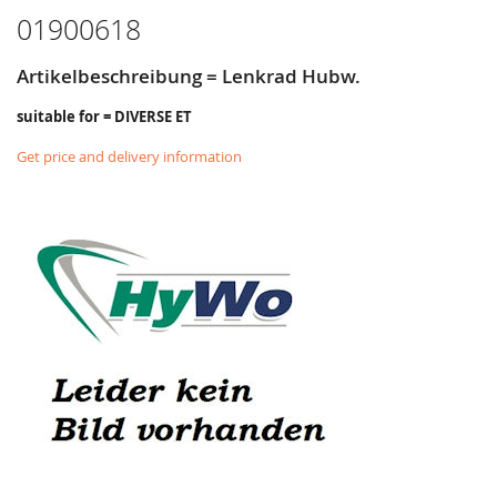
01900618
Artikelbeschreibung = Lenkrad Hubw.
suitable for = DIVERSE ET
Get price and delivery information