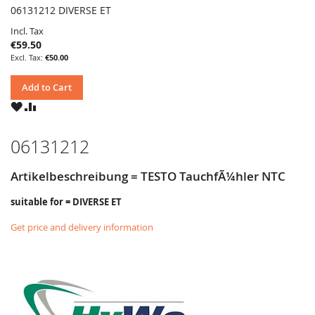
06131212 DIVERSE ET
Incl. Tax
€59.50
€50.00
Add to Cart
WISH
COMPARE
LIST
06131212
Artikelbeschreibung = TESTO TauchfÃ¼hler NTC
suitable for = DIVERSE ET
Get price and delivery information