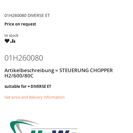
01H260080 DIVERSE ET
Price on request
In stock
WISH
COMPARE
LIST
01H260080
Artikelbeschreibung = STEUERUNG CHOPPER
H2/600/80C
suitable for = DIVERSE ET
Get price and delivery information