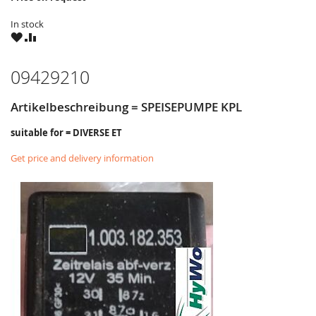
In stock
WISH
COMPARE
LIST
09429210
Artikelbeschreibung = SPEISEPUMPE KPL
suitable for = DIVERSE ET
Get price and delivery information