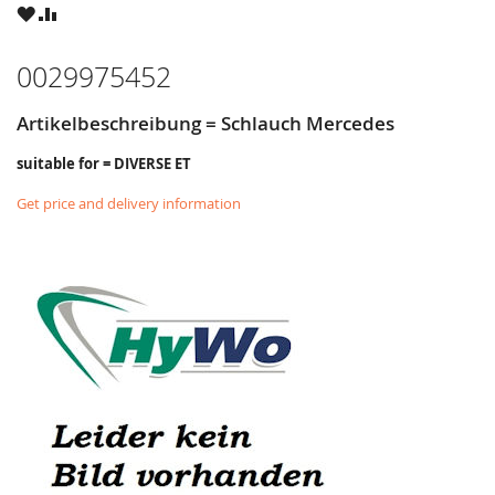
WISH
COMPARE
LIST
0029975452
Artikelbeschreibung = Schlauch Mercedes
suitable for = DIVERSE ET
Get price and delivery information