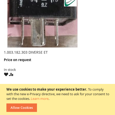
1.003.182.303 DIVERSE ET
Price on request
In stock
WISH
COMPARE
LIST
1.003.182.303
We use cookies to make your experience better.
To comply
with the new e-Privacy directive, we need to ask for your consent to
set the cookies.
Learn more
.
Artikelbeschreibung = Relais
Allow Cookies
suitable for = DIVERSE ET