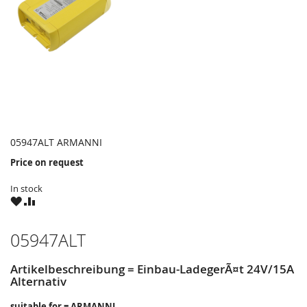
05947ALT ARMANNI
Price on request
In stock
WISH
COMPARE
LIST
05947ALT
Artikelbeschreibung = Einbau-LadegerÃ¤t 24V/15A
Alternativ
suitable for = ARMANNI