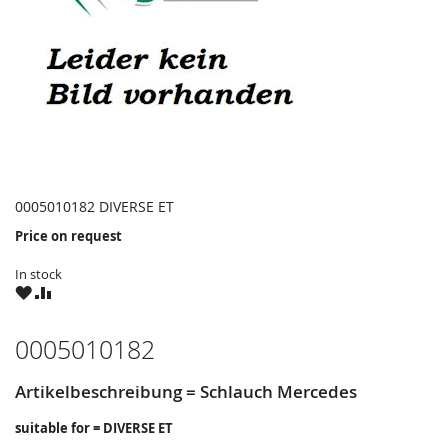
0005010182 DIVERSE ET
Price on request
In stock
WISH
COMPARE
LIST
0005010182
Artikelbeschreibung = Schlauch Mercedes
suitable for = DIVERSE ET