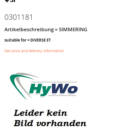
LIST
0301181
Artikelbeschreibung = SIMMERING
suitable for = DIVERSE ET
Get price and delivery information