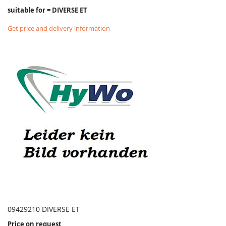
suitable for = DIVERSE ET
Get price and delivery information
09429210 DIVERSE ET
Price on request