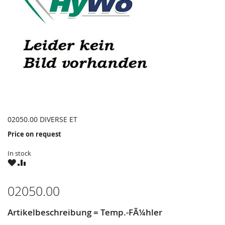
02050.00 DIVERSE ET
Price on request
In stock
WISH
COMPARE
LIST
02050.00
Artikelbeschreibung = Temp.-FÃ¼hler