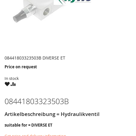
08441803323503B DIVERSE ET
Price on request
In stock
WISH
COMPARE
LIST
08441803323503B
Artikelbeschreibung = Hydraulikventil
suitable for = DIVERSE ET