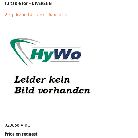
suitable for = DIVERSE ET
Get price and delivery information
020858 AIRO
Price on request