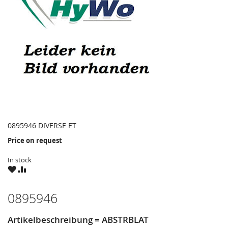
0895946 DIVERSE ET
Price on request
In stock
WISH
COMPARE
LIST
0895946
Artikelbeschreibung = ABSTRBLAT