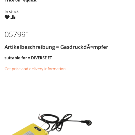
Price on request
In stock
WISH
COMPARE
LIST
057991
Artikelbeschreibung = GasdruckdÃ¤mpfer
suitable for = DIVERSE ET
Get price and delivery information