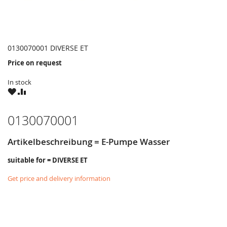
0130070001 DIVERSE ET
Price on request
In stock
WISH
COMPARE
LIST
0130070001
Artikelbeschreibung = E-Pumpe Wasser
suitable for = DIVERSE ET
Get price and delivery information