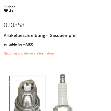
In stock
WISH
COMPARE
LIST
020858
Artikelbeschreibung = Gasdaempfer
suitable for = AIRO
Get price and delivery information