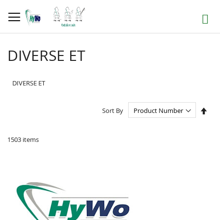
Skip
to
Search
Content
DIVERSE ET
DIVERSE ET
Set
Sort By
Des
Dire
1503
items