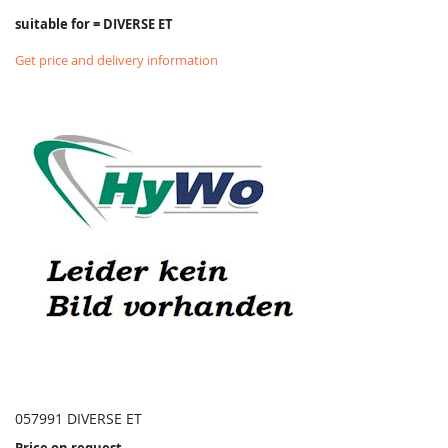
suitable for = DIVERSE ET
Get price and delivery information
057991 DIVERSE ET