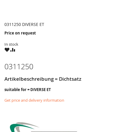
0311250 DIVERSE ET
Price on request
In stock
WISH
COMPARE
LIST
0311250
Artikelbeschreibung = Dichtsatz
suitable for = DIVERSE ET
Get price and delivery information