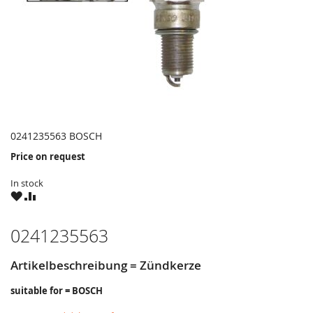
0241235563 BOSCH
Price on request
In stock
WISH
COMPARE
LIST
0241235563
Artikelbeschreibung = Zündkerze
suitable for = BOSCH