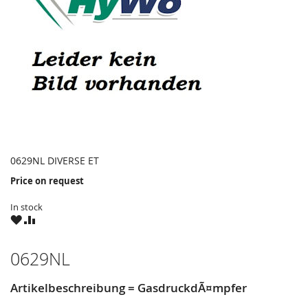
0629NL DIVERSE ET
Price on request
In stock
WISH
COMPARE
LIST
0629NL
Artikelbeschreibung = GasdruckdÃ¤mpfer