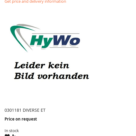
Get price and delivery information
0301181 DIVERSE ET
Price on request
In stock
WISH
COMPARE