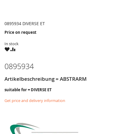
0895934 DIVERSE ET
Price on request
In stock
WISH
COMPARE
LIST
0895934
Artikelbeschreibung = ABSTRARM
suitable for = DIVERSE ET
Get price and delivery information