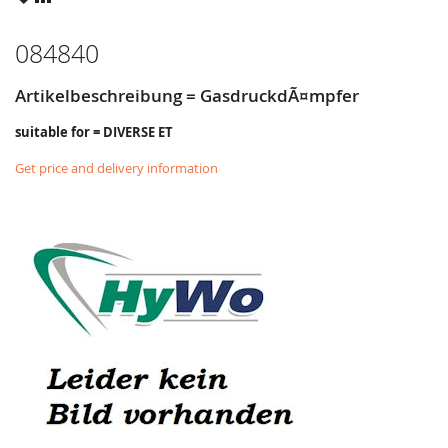
LIST
084840
Artikelbeschreibung = GasdruckdÃ¤mpfer
suitable for = DIVERSE ET
Get price and delivery information