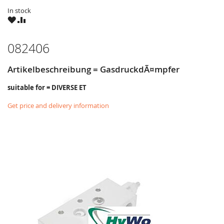
In stock
WISH
COMPARE
LIST
082406
Artikelbeschreibung = GasdruckdÃ¤mpfer
suitable for = DIVERSE ET
Get price and delivery information