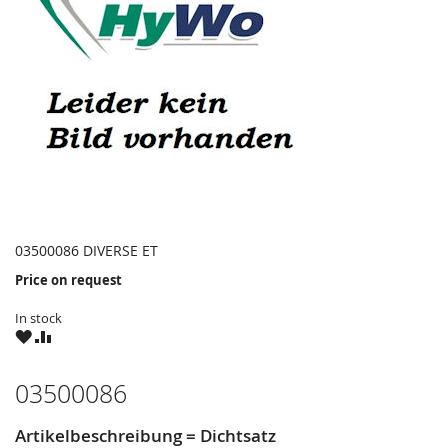
03500086 DIVERSE ET
Price on request
In stock
WISH
COMPARE
LIST
03500086
Artikelbeschreibung = Dichtsatz