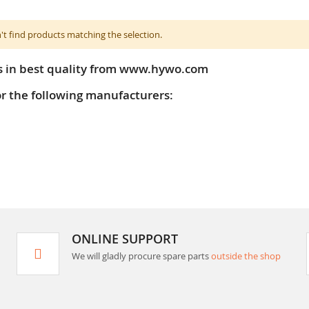
't find products matching the selection.
s in best quality from www.hywo.com
or the following manufacturers:
ONLINE SUPPORT
We will gladly procure spare parts
outside the shop