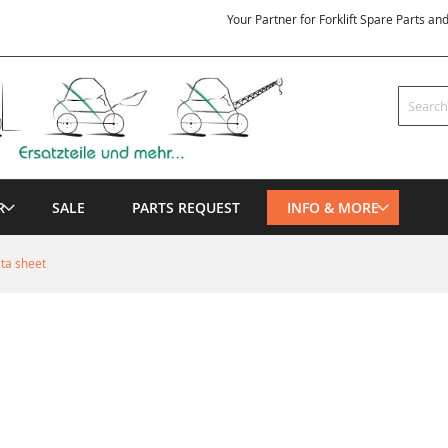
Your Partner for Forklift Spare Parts an
Search
R
SALE
PARTS REQUEST
INFO & MORE
ata sheet