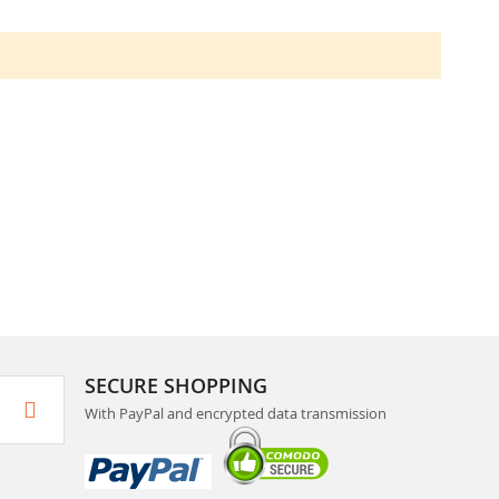
SECURE SHOPPING
With PayPal and encrypted data transmission