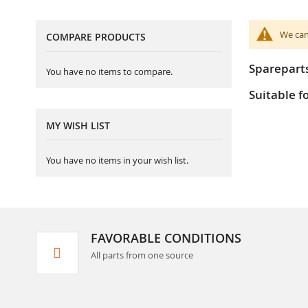
We can
COMPARE PRODUCTS
Sparepart
You have no items to compare.
Suitable f
MY WISH LIST
You have no items in your wish list.
FAVORABLE CONDITIONS
All parts from one source