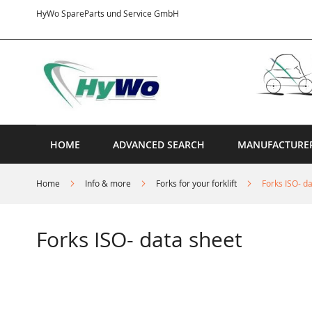
Skip
HyWo SpareParts und Service GmbH
to
Content
HOME
ADVANCED SEARCH
MANUFACTURE
Home
Info & more
Forks for your forklift
Forks ISO- d
Forks ISO- data sheet