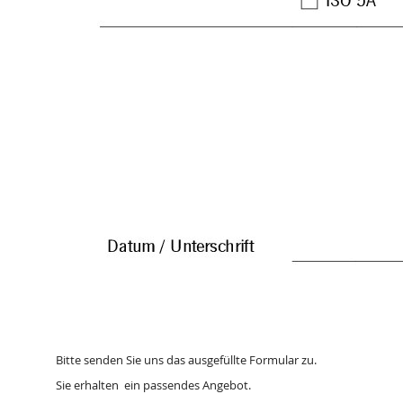
Bitte senden Sie uns das ausgefüllte Formular zu.
Sie erhalten ein passendes Angebot.