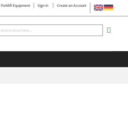
LANGUAGE
d Forklift Equipment
Sign In
Create an Account
Search
MY CART