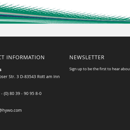
CT INFORMATION
NEWSLETTER
Sign up to be the first to hear abou
s
ser Str. 3 D-83543 Rott am Inn
 - (0) 80 39 - 90 95 8-0
@hywo.com