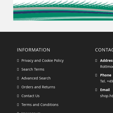
INFORMATION
CONTA
Privacy and Cookie Policy
Addres
Rottmoo
Search Terms
Phone
Advanced Search
Tel. +49
Orders and Returns
Email
Contact Us
shop.h
Terms and Conditions