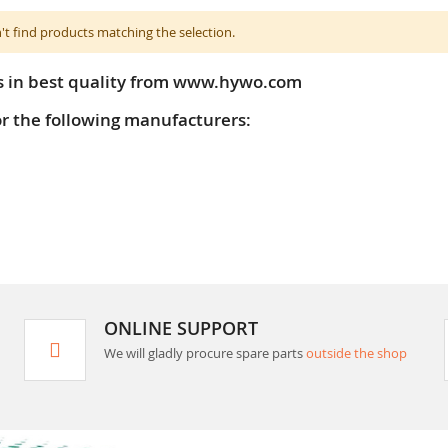
't find products matching the selection.
s in best quality from www.hywo.com
or the following manufacturers:
ONLINE SUPPORT
We will gladly procure spare parts
outside the shop