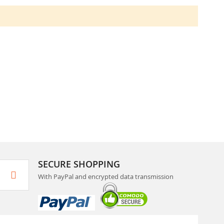
SECURE SHOPPING
With PayPal and encrypted data transmission