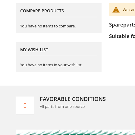
We can
COMPARE PRODUCTS
Sparepart
You have no items to compare.
Suitable f
MY WISH LIST
You have no items in your wish list.
FAVORABLE CONDITIONS
All parts from one source