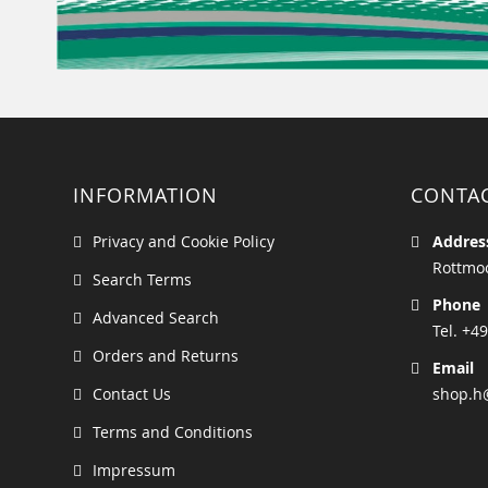
INFORMATION
CONTA
Privacy and Cookie Policy
Addres
Rottmoo
Search Terms
Phone
Advanced Search
Tel. +49
Orders and Returns
Email
Contact Us
shop.h
Terms and Conditions
Impressum