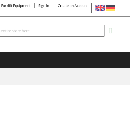
LANGUAGE
d Forklift Equipment
Sign In
Create an Account
Search
MY CART