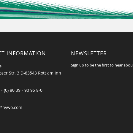
CT INFORMATION
NEWSLETTER
Sign up to be the first to hear abou
s
ser Str. 3 D-83543 Rott am Inn
 - (0) 80 39 - 90 95 8-0
@hywo.com