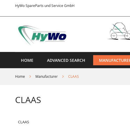
Skip
HyWo SpareParts und Service GmbH
to
Content
HOME
ADVANCED SEARCH
MANUFACTURE
Home
Manufacturer
CLAAS
CLAAS
CLAAS