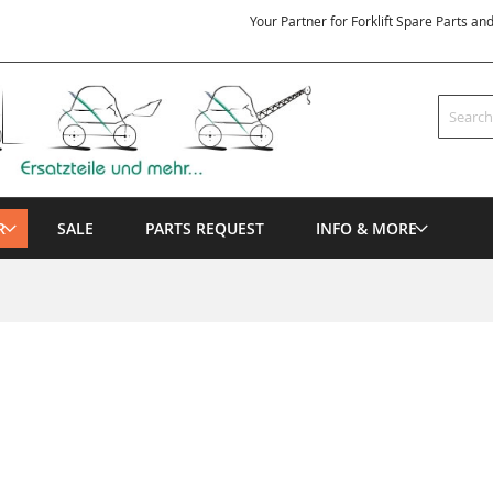
Your Partner for Forklift Spare Parts an
Search
R
SALE
PARTS REQUEST
INFO & MORE