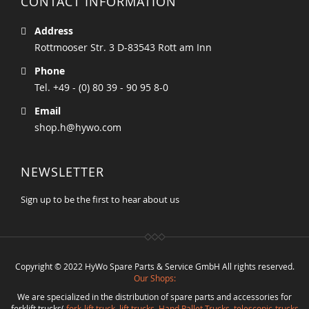
CONTACT INFORMATION
Address
Rottmooser Str. 3 D-83543 Rott am Inn
Phone
Tel. +49 - (0) 80 39 - 90 95 8-0
Email
shop.h@hywo.com
NEWSLETTER
Sign up to be the first to hear about us
Copyright © 2022 HyWo Spare Parts & Service GmbH All rights reserved.
Our Shops:
We are specialized in the distribution of spare parts and accessories for
forklift trucks(
fork-lift truck
,
lift trucks
,
Hand Pallet Trucks, telescopic-trucks