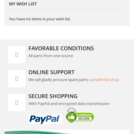
MY WISH LIST
You have no items in your wish list.
FAVORABLE CONDITIONS
All parts from one source
ONLINE SUPPORT
We will gladly procure spare parts
outside the shop
SECURE SHOPPING
With PayPal and encrypted data transmission