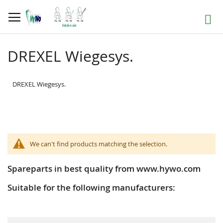
Skip
to
Search
Content
DREXEL Wiegesys.
DREXEL Wiegesys.
We can't find products matching the selection.
Spareparts in best quality from www.hywo.com
Suitable for the following manufacturers: