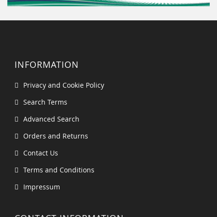
INFORMATION
Privacy and Cookie Policy
Search Terms
Advanced Search
Orders and Returns
Contact Us
Terms and Conditions
Impressum