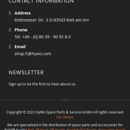
CONTACT INFORMATION
Address
Rottmooser Str. 3 D-83543 Rott am Inn
Phone
Tel. +49 - (0) 80 39 - 90 95 8-0
Email
shop.h@hywo.com
NEWSLETTER
Sign up to be the first to hear about us
Copyright © 2022 HyWo Spare Parts & Service GmbH All rights reserved.
Our Shops:
We are specialized in the distribution of spare parts and accessories for
forklift trucks(
fork-lift truck
,
lift trucks
,
Hand Pallet Trucks, telescopic-trucks