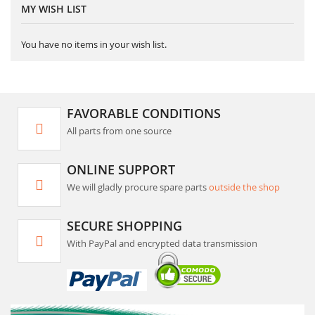
MY WISH LIST
You have no items in your wish list.
FAVORABLE CONDITIONS
All parts from one source
ONLINE SUPPORT
We will gladly procure spare parts
outside the shop
SECURE SHOPPING
With PayPal and encrypted data transmission