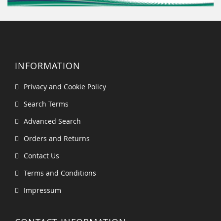
INFORMATION
Privacy and Cookie Policy
Search Terms
Advanced Search
Orders and Returns
Contact Us
Terms and Conditions
Impressum