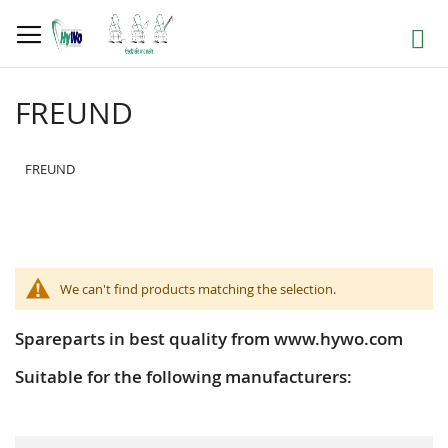
Skip
to
Search
Content
FREUND
FREUND
We can't find products matching the selection.
Spareparts in best quality from www.hywo.com
Suitable for the following manufacturers: