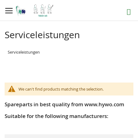
Skip
to
Search
Content
Serviceleistungen
Serviceleistungen
We can't find products matching the selection.
Spareparts in best quality from www.hywo.com
Suitable for the following manufacturers: