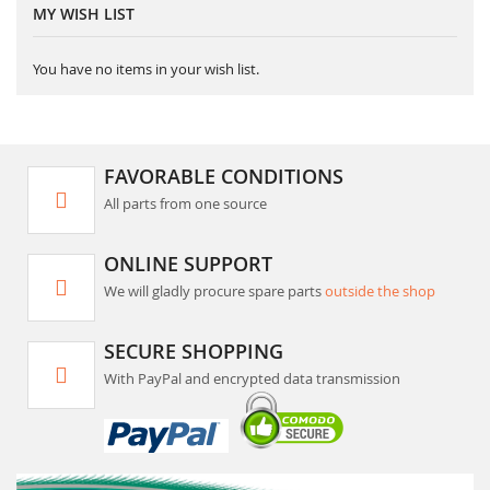
MY WISH LIST
You have no items in your wish list.
FAVORABLE CONDITIONS
All parts from one source
ONLINE SUPPORT
We will gladly procure spare parts
outside the shop
SECURE SHOPPING
With PayPal and encrypted data transmission