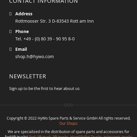
CONTACT INFORMATION
Address
Rottmooser Str. 3 D-83543 Rott am Inn
Phone
Tel. +49 - (0) 80 39 - 90 95 8-0
Email
shop.h@hywo.com
NEWSLETTER
Sign up to be the first to hear about us
Copyright © 2022 HyWo Spare Parts & Service GmbH All rights reserved.
Our Shops:
We are specialized in the distribution of spare parts and accessories for
forklift trucks(
fork-lift truck
,
lift trucks
,
Hand Pallet Trucks, telescopic-trucks