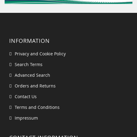
INFORMATION
Privacy and Cookie Policy
Search Terms
Advanced Search
Orders and Returns
Contact Us
Terms and Conditions
Impressum