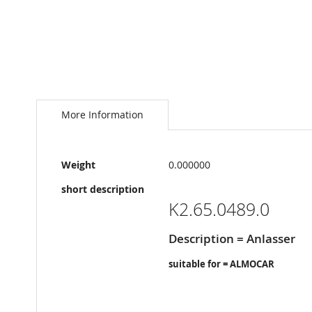
Skip
to
the
More Information
beginning
of
the
More
images
Weight
0.000000
Information
gallery
short description
K2.65.0489.0
Description = Anlasser
suitable for = ALMOCAR