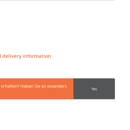
d delivery information
 erhalten? Haben Sie es woanders
Yes