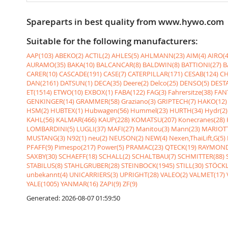
Spareparts in best quality from www.hywo.com
Suitable for the following manufacturers:
AAP(103)
ABEKO(2)
ACTIL(2)
AHLES(5)
AHLMANN(23)
AIM(4)
AIRO(4
AURAMO(35)
BAKA(10)
BALCANCAR(8)
BALDWIN(8)
BATTIONI(27)
B
CARER(10)
CASCADE(191)
CASE(7)
CATERPILLAR(171)
CESAB(124)
CH
DAN(2161)
DATSUN(1)
DECA(35)
Deere(2)
Delco(25)
DENSO(5)
DESTA
ET(1514)
ETWO(10)
EXBOX(1)
FABA(122)
FAG(3)
Fahrersitze(38)
FANT
GENKINGER(14)
GRAMMER(58)
Graziano(3)
GRIPTECH(7)
HAKO(12)
HSM(2)
HUBTEX(1)
Hubwagen(56)
Hummel(23)
HURTH(34)
Hydr(2)
KAHL(56)
KALMAR(466)
KAUP(228)
KOMATSU(207)
Konecranes(28)
LOMBARDINI(5)
LUGLI(37)
MAFI(27)
Manitou(3)
Mann(23)
MARIOTT
MUSTANG(3)
N92(1)
neu(2)
NEUSON(2)
NEW(4)
Nexen,ThaiLift,G(5)
PFAFF(9)
Pimespo(217)
Power(5)
PRAMAC(23)
QTECK(19)
RAYMOND
SAXBY(30)
SCHAEFF(18)
SCHALL(2)
SCHALTBAU(7)
SCHMITTER(88)
STABILUS(8)
STAHLGRUBER(28)
STEINBOCK(1945)
STILL(30)
STÖCKL
unbekannt(4)
UNICARRIERS(3)
UPRIGHT(28)
VALEO(2)
VALMET(17)
YALE(1005)
YANMAR(16)
ZAPI(9)
ZF(9)
Generated: 2026-08-07 01:59:50