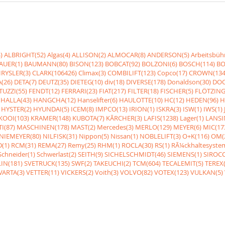
)
ALBRIGHT(52)
Algas(4)
ALLISON(2)
ALMOCAR(8)
ANDERSON(5)
Arbeitsbüh
AUER(1)
BAUMANN(80)
BISON(123)
BOBCAT(92)
BOLZONI(6)
BOSCH(114)
BO
RYSLER(3)
CLARK(106426)
Climax(3)
COMBILIFT(123)
Copco(17)
CROWN(134
(26)
DETA(7)
DEUTZ(35)
DIETEG(10)
div(18)
DIVERSE(178)
Donaldson(30)
DOO
UZZI(55)
FENDT(12)
FERRARI(23)
FIAT(217)
FILTER(18)
FISCHER(5)
FLÖTZING
HALLA(43)
HANGCHA(12)
Hanselifter(6)
HAULOTTE(10)
HC(12)
HEDEN(96)
H
HYSTER(2)
HYUNDAI(5)
ICEM(8)
IMPCO(13)
IRION(1)
ISKRA(3)
ISW(1)
IWS(1)
KOOI(103)
KRAMER(148)
KUBOTA(7)
KÃRCHER(3)
LAFIS(1238)
Lager(1)
LANSI
I(87)
MASCHINEN(178)
MAST(2)
Mercedes(3)
MERLO(129)
MEYER(6)
MIC(17
NIEMEYER(80)
NILFISK(31)
Nippon(5)
Nissan(1)
NOBLELIFT(3)
O+K(116)
OM(
(1)
RCM(31)
REMA(27)
Remy(25)
RHM(1)
ROCLA(30)
RS(1)
RÃ¼ckhaltesyste
Schneider(1)
Schwerlast(2)
SEITH(9)
SICHELSCHMIDT(46)
SIEMENS(1)
SIROCC
IN(181)
SVETRUCK(135)
SWF(2)
TAKEUCHI(2)
TCM(604)
TECALEMIT(5)
TEREX(
VARTA(3)
VETTER(11)
VICKERS(2)
Voith(3)
VOLVO(82)
VOTEX(123)
VULKAN(5)