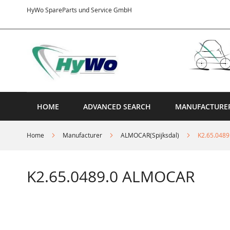
Skip
HyWo SpareParts und Service GmbH
to
Content
HOME
ADVANCED SEARCH
MANUFACTURE
Home
Manufacturer
ALMOCAR(Spijksdal)
K2.65.048
K2.65.0489.0 ALMOCAR
Skip
to
the