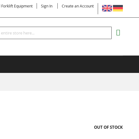
LANGUAGE
d Forklift Equipment
Sign In
Create an Account
Search
MY CART
OUT OF STOCK