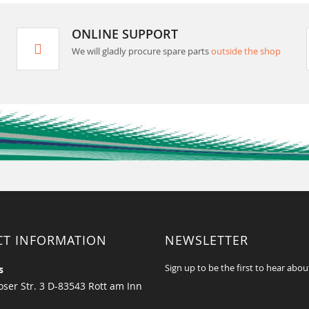
ONLINE SUPPORT
We will gladly procure spare parts
outside the shop
CT INFORMATION
NEWSLETTER
Sign up to be the first to hear abou
s
ser Str. 3 D-83543 Rott am Inn