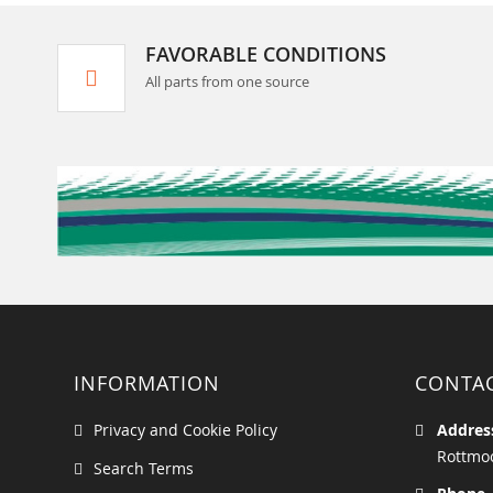
FAVORABLE CONDITIONS
All parts from one source
INFORMATION
CONTA
Privacy and Cookie Policy
Addres
Rottmoo
Search Terms