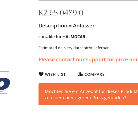
K2.65.0489.0
Description = Anlasser
suitable for = ALMOCAR
Estimated delivery date: nicht lieferbar
Please contact our support for price an
WISH LIST
COMPARE
Möchten Sie ein Angebot für dieses Produkt
zu einem niedrigerem Preis gefunden?