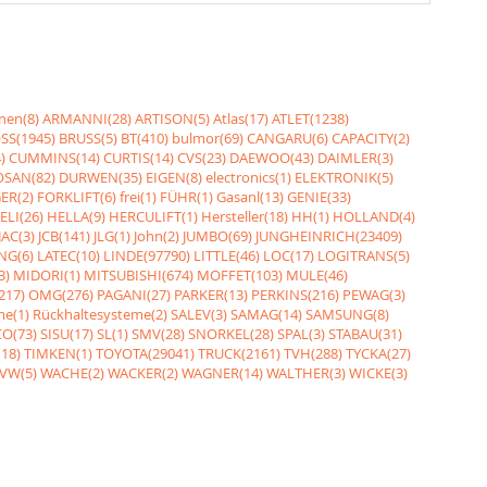
nen(8)
ARMANNI(28)
ARTISON(5)
Atlas(17)
ATLET(1238)
SS(1945)
BRUSS(5)
BT(410)
bulmor(69)
CANGARU(6)
CAPACITY(2)
)
CUMMINS(14)
CURTIS(14)
CVS(23)
DAEWOO(43)
DAIMLER(3)
SAN(82)
DURWEN(35)
EIGEN(8)
electronics(1)
ELEKTRONIK(5)
ER(2)
FORKLIFT(6)
frei(1)
FÜHR(1)
Gasanl(13)
GENIE(33)
ELI(26)
HELLA(9)
HERCULIFT(1)
Hersteller(18)
HH(1)
HOLLAND(4)
JAC(3)
JCB(141)
JLG(1)
John(2)
JUMBO(69)
JUNGHEINRICH(23409)
NG(6)
LATEC(10)
LINDE(97790)
LITTLE(46)
LOC(17)
LOGITRANS(5)
3)
MIDORI(1)
MITSUBISHI(674)
MOFFET(103)
MULE(46)
217)
OMG(276)
PAGANI(27)
PARKER(13)
PERKINS(216)
PEWAG(3)
me(1)
Rückhaltesysteme(2)
SALEV(3)
SAMAG(14)
SAMSUNG(8)
O(73)
SISU(17)
SL(1)
SMV(28)
SNORKEL(28)
SPAL(3)
STABAU(31)
18)
TIMKEN(1)
TOYOTA(29041)
TRUCK(2161)
TVH(288)
TYCKA(27)
VW(5)
WACHE(2)
WACKER(2)
WAGNER(14)
WALTHER(3)
WICKE(3)