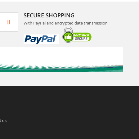
SECURE SHOPPING
With PayPal and encrypted data transmission
t us