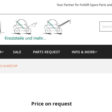
Your Partner for Forklift Spare Parts an
Search
R
SALE
PARTS REQUEST
INFO & MORE
9.0 ALMOCAR
Price on request